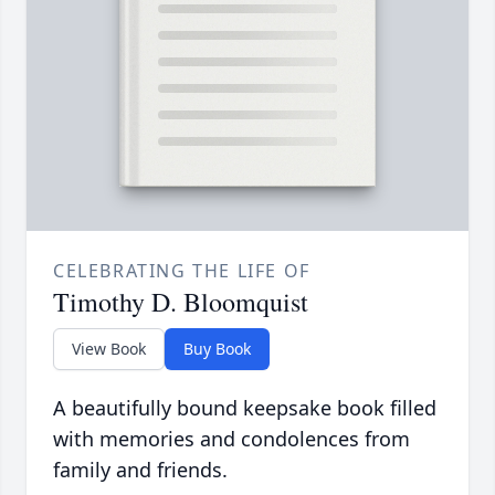
CELEBRATING THE LIFE OF
Timothy D. Bloomquist
View Book
Buy Book
A beautifully bound keepsake book filled
with memories and condolences from
family and friends.