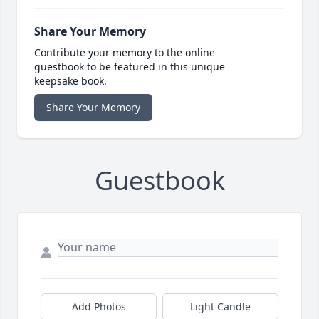
Share Your Memory
Contribute your memory to the online
guestbook to be featured in this unique
keepsake book.
Share Your Memory
Guestbook
Add Photos
Light Candle