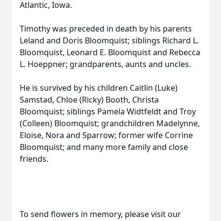
Atlantic, Iowa.
Timothy was preceded in death by his parents
Leland and Doris Bloomquist; siblings Richard L.
Bloomquist, Leonard E. Bloomquist and Rebecca
L. Hoeppner; grandparents, aunts and uncles.
He is survived by his children Caitlin (Luke)
Samstad, Chloe (Ricky) Booth, Christa
Bloomquist; siblings Pamela Widtfeldt and Troy
(Colleen) Bloomquist; grandchildren Madelynne,
Eloise, Nora and Sparrow; former wife Corrine
Bloomquist; and many more family and close
friends.
To send flowers in memory, please visit our