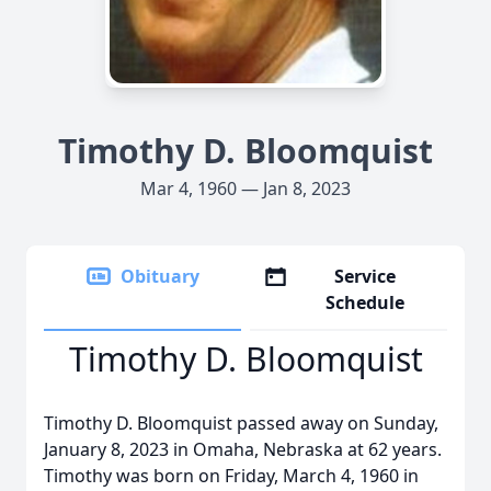
Timothy D. Bloomquist
Mar 4, 1960 — Jan 8, 2023
Obituary
Service
Schedule
Timothy D. Bloomquist
Timothy D. Bloomquist passed away on Sunday,
January 8, 2023 in Omaha, Nebraska at 62 years.
Timothy was born on Friday, March 4, 1960 in