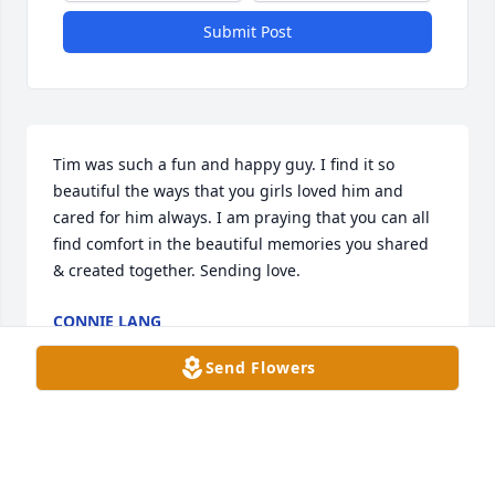
Submit Post
Tim was such a fun and happy guy. I find it so 
beautiful the ways that you girls loved him and 
cared for him always. I am praying that you can all 
find comfort in the beautiful memories you shared 
& created together. Sending love.
CONNIE LANG
Jan 11, 2023
Send Flowers
Tim was such a fun and happy guy. I find it so 
beautiful the ways that you girls loved him and 