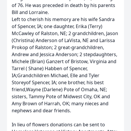
of 76. He was preceded in death by his parents
Bill and Lorraine.
Left to cherish his memory are his wife Sandra
of Spencer, IA; one daughter, Erika (Terry)
McCawley of Ralston, NE; 2 grandchildren, Jason
(Christina) Anderson of LaVista, NE and Larissa
Prokop of Ralston; 2 great-grandchildren,
Andrew and Jessica Anderson; 2 stepdaughters,
Michele (Brian) Ganzert of Bristow, Virginia and
Tarrel ( Shane) Habben of Spencer,
IA;Grandchildren Michael, Elle and Tyler
Storeyof Spencer, IA; one brother, his best
friend,Wayne (Darlene) Pote of Omaha, NE;
sisters, Tammy Pote of Midwest City, OK and
Amy Brown of Harrah, OK; many nieces and
nephews and dear friends.
In lieu of flowers donations can be sent to