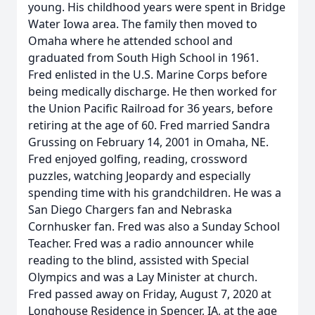
young. His childhood years were spent in Bridge
Water Iowa area. The family then moved to
Omaha where he attended school and
graduated from South High School in 1961.
Fred enlisted in the U.S. Marine Corps before
being medically discharge. He then worked for
the Union Pacific Railroad for 36 years, before
retiring at the age of 60. Fred married Sandra
Grussing on February 14, 2001 in Omaha, NE.
Fred enjoyed golfing, reading, crossword
puzzles, watching Jeopardy and especially
spending time with his grandchildren. He was a
San Diego Chargers fan and Nebraska
Cornhusker fan. Fred was also a Sunday School
Teacher. Fred was a radio announcer while
reading to the blind, assisted with Special
Olympics and was a Lay Minister at church.
Fred passed away on Friday, August 7, 2020 at
Longhouse Residence in Spencer, IA, at the age