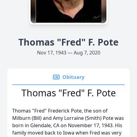
Thomas "Fred" F. Pote
Nov 17, 1943 — Aug 7, 2020
Obituary
Thomas "Fred" F. Pote
Thomas "Fred" Frederick Pote, the son of
Milburn (Bill) and Amy Lorraine (Smith) Pote was
born in Glendale, CA on November 17, 1943. His
family moved back to Iowa when Fred was very