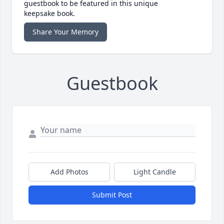
guestbook to be featured in this unique
keepsake book.
Share Your Memory
Guestbook
Add Photos
Light Candle
Submit Post