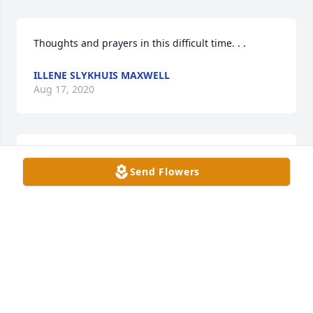
Thoughts and prayers in this difficult time. . .
ILLENE SLYKHUIS MAXWELL
Aug 17, 2020
Reminding those whom you support that your 
Send Flowers
thoughts are with them.
TRIBUTE STORE
Aug 17, 2020
FUNERAL HOME OWNER
Aug 13, 2020