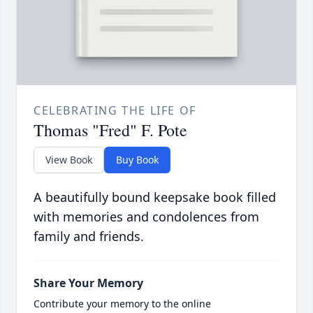
CELEBRATING THE LIFE OF
Thomas "Fred" F. Pote
View Book
Buy Book
A beautifully bound keepsake book filled
with memories and condolences from
family and friends.
Share Your Memory
Contribute your memory to the online