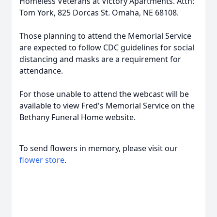
Homeless Veterans at Victory Apartments. Attn:
Tom York, 825 Dorcas St. Omaha, NE 68108.
Those planning to attend the Memorial Service
are expected to follow CDC guidelines for social
distancing and masks are a requirement for
attendance.
For those unable to attend the webcast will be
available to view Fred's Memorial Service on the
Bethany Funeral Home website.
To send flowers in memory, please visit our
flower store
.