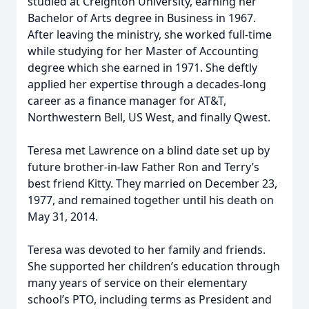
studied at Creighton University, earning her
Bachelor of Arts degree in Business in 1967.
After leaving the ministry, she worked full-time
while studying for her Master of Accounting
degree which she earned in 1971. She deftly
applied her expertise through a decades-long
career as a finance manager for AT&T,
Northwestern Bell, US West, and finally Qwest.
Teresa met Lawrence on a blind date set up by
future brother-in-law Father Ron and Terry’s
best friend Kitty. They married on December 23,
1977, and remained together until his death on
May 31, 2014.
Teresa was devoted to her family and friends.
She supported her children’s education through
many years of service on their elementary
school’s PTO, including terms as President and