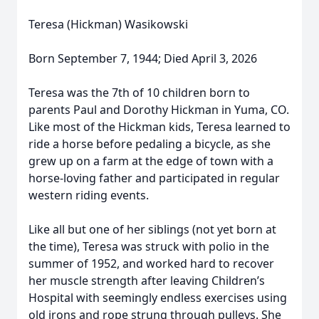
Teresa (Hickman) Wasikowski
Born September 7, 1944; Died April 3, 2026
Teresa was the 7th of 10 children born to
parents Paul and Dorothy Hickman in Yuma, CO.
Like most of the Hickman kids, Teresa learned to
ride a horse before pedaling a bicycle, as she
grew up on a farm at the edge of town with a
horse-loving father and participated in regular
western riding events.
Like all but one of her siblings (not yet born at
the time), Teresa was struck with polio in the
summer of 1952, and worked hard to recover
her muscle strength after leaving Children’s
Hospital with seemingly endless exercises using
old irons and rope strung through pulleys. She