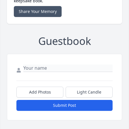
keepsake book.
Share Your Memory
Guestbook
Add Photos
Light Candle
Submit Post