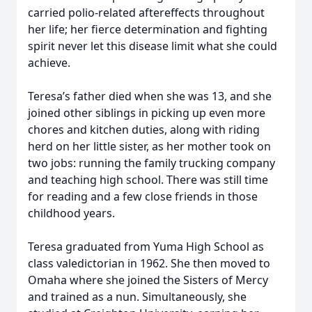
carried polio-related aftereffects throughout
her life; her fierce determination and fighting
spirit never let this disease limit what she could
achieve.
Teresa’s father died when she was 13, and she
joined other siblings in picking up even more
chores and kitchen duties, along with riding
herd on her little sister, as her mother took on
two jobs: running the family trucking company
and teaching high school. There was still time
for reading and a few close friends in those
childhood years.
Teresa graduated from Yuma High School as
class valedictorian in 1962. She then moved to
Omaha where she joined the Sisters of Mercy
and trained as a nun. Simultaneously, she