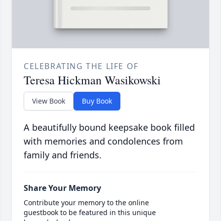
CELEBRATING THE LIFE OF
Teresa Hickman Wasikowski
View Book
Buy Book
A beautifully bound keepsake book filled
with memories and condolences from
family and friends.
Share Your Memory
Contribute your memory to the online
guestbook to be featured in this unique