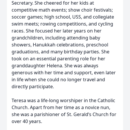
Secretary. She cheered for her kids at
competitive math events; show choir festivals;
soccer games; high school, USS, and collegiate
swim meets; rowing competitions, and cycling
races. She focused her later years on her
grandchildren, including attending baby
showers, Hanukkah celebrations, preschool
graduations, and many birthday parties. She
took on an essential parenting role for her
granddaughter Helena. She was always
generous with her time and support, even later
in life when she could no longer travel and
directly participate.
Teresa was a life-long worshiper in the Catholic
Church. Apart from her time as a novice nun,
she was a parishioner of St. Gerald’s Church for
over 40 years.