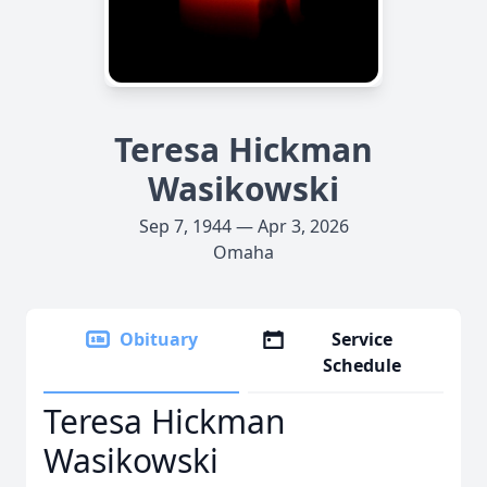
Teresa Hickman
Wasikowski
Sep 7, 1944 — Apr 3, 2026
Omaha
Obituary
Service
Schedule
Teresa Hickman
Wasikowski