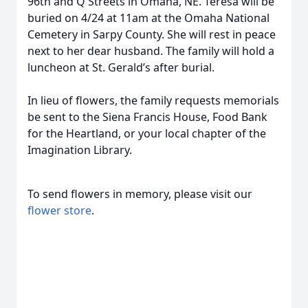
96th and Q Streets in Omaha, NE. Teresa will be
buried on 4/24 at 11am at the Omaha National
Cemetery in Sarpy County. She will rest in peace
next to her dear husband. The family will hold a
luncheon at St. Gerald’s after burial.
In lieu of flowers, the family requests memorials
be sent to the Siena Francis House, Food Bank
for the Heartland, or your local chapter of the
Imagination Library.
To send flowers in memory, please visit our
flower store
.