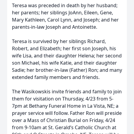
Teresa was preceded in death by her husband;
her parents; her siblings JoAnn, Eileen, Gene,
Mary Kathleen, Carol Lynn, and Joseph; and her
parents-in-law Joseph and Antoinette.
Teresa is survived by her siblings Richard,
Robert, and Elizabeth; her first son Joseph, his
wife Lisa, and their daughter Helena; her second
son Michael, his wife Katie, and their daughter
Sadie; her brother-in-law (Father) Ron; and many
extended family members and friends.
The Wasikowskis invite friends and family to join
them for visitation on Thursday, 4/23 from 5-
7pm at Bethany Funeral Home in La Vista, NE; a
prayer service will follow. Father Ron will preside
over a Mass of Christian Burial on Friday, 4/24
from 9-10am at St. Gerald’s Catholic Church at