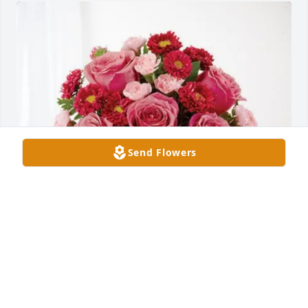
Send Flowers
Kelly Grace purchased Blossoming Heart for Teresa 
Wasikowski
KELLY GRACE
Apr 23, 2026