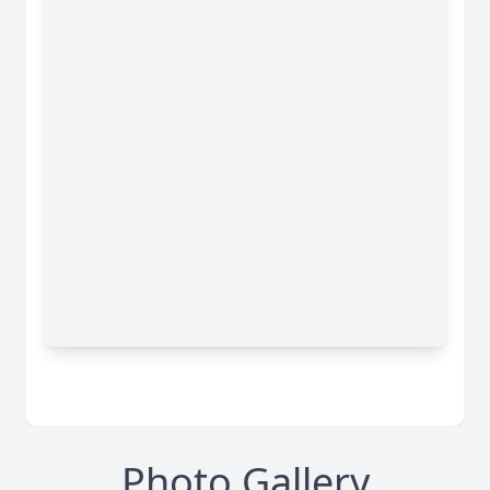
Photo Gallery