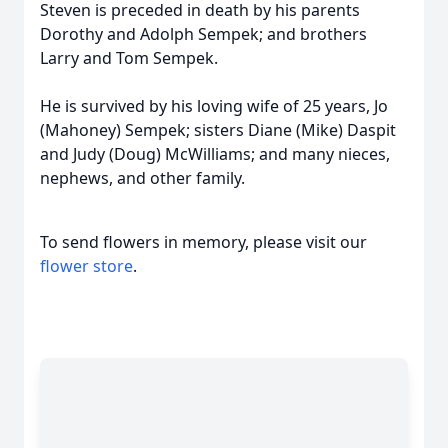
Steven is preceded in death by his parents
Dorothy and Adolph Sempek; and brothers
Larry and Tom Sempek.
He is survived by his loving wife of 25 years, Jo
(Mahoney) Sempek; sisters Diane (Mike) Daspit
and Judy (Doug) McWilliams; and many nieces,
nephews, and other family.
To send flowers in memory, please visit our
flower store
.