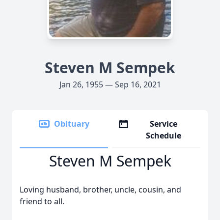
Steven M Sempek
Jan 26, 1955 — Sep 16, 2021
Obituary
Service
Schedule
Steven M Sempek
Loving husband, brother, uncle, cousin, and
friend to all.