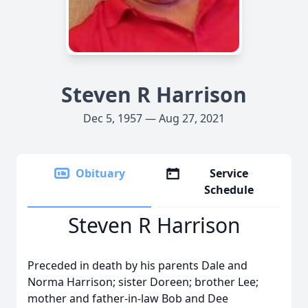
Steven R Harrison
Dec 5, 1957 — Aug 27, 2021
Obituary
Service
Schedule
Steven R Harrison
Preceded in death by his parents Dale and
Norma Harrison; sister Doreen; brother Lee;
mother and father-in-law Bob and Dee