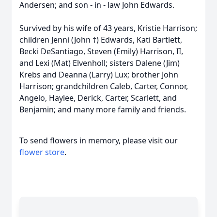
Andersen; and son - in - law John Edwards.
Survived by his wife of 43 years, Kristie Harrison;
children Jenni (John †) Edwards, Kati Bartlett,
Becki DeSantiago, Steven (Emily) Harrison, II,
and Lexi (Mat) Elvenholl; sisters Dalene (Jim)
Krebs and Deanna (Larry) Lux; brother John
Harrison; grandchildren Caleb, Carter, Connor,
Angelo, Haylee, Derick, Carter, Scarlett, and
Benjamin; and many more family and friends.
To send flowers in memory, please visit our
flower store
.