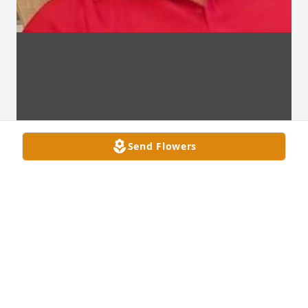
Send Flowers