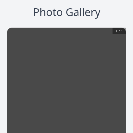
Photo Gallery
1
/
1