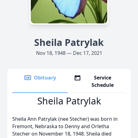
Sheila Patrylak
Nov 18, 1948 — Dec 17, 2021
Obituary
Service
Schedule
Sheila Patrylak
Sheila Ann Patrylak (nee Stecher) was born in
Fremont, Nebraska to Denny and Orletha
Stecher on November 18, 1948. Sheila died