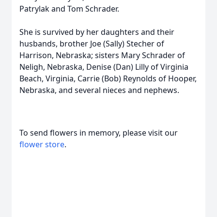
Patrylak and Tom Schrader.
She is survived by her daughters and their
husbands, brother Joe (Sally) Stecher of
Harrison, Nebraska; sisters Mary Schrader of
Neligh, Nebraska, Denise (Dan) Lilly of Virginia
Beach, Virginia, Carrie (Bob) Reynolds of Hooper,
Nebraska, and several nieces and nephews.
To send flowers in memory, please visit our
flower store
.