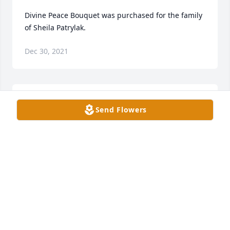
Divine Peace Bouquet was purchased for the family 
of Sheila Patrylak.
Dec 30, 2021
A webcast video has been added.
Send Flowers
BETHANY FUNERAL HOME
Dec 30, 2021
Jessica & Isaiah Renner purchased the Sweet 
Sincerity for the family of Sheila Patrylak.
JESSICA & ISAIAH RENNER