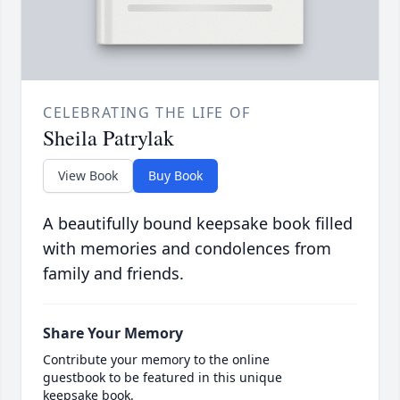
CELEBRATING THE LIFE OF
Sheila Patrylak
View Book
Buy Book
A beautifully bound keepsake book filled
with memories and condolences from
family and friends.
Share Your Memory
Contribute your memory to the online
guestbook to be featured in this unique
keepsake book.