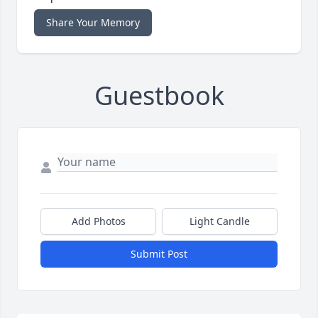
Share Your Memory
Guestbook
Add Photos
Light Candle
Submit Post