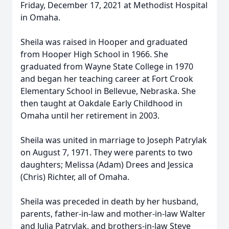
Friday, December 17, 2021 at Methodist Hospital
in Omaha.
Sheila was raised in Hooper and graduated
from Hooper High School in 1966. She
graduated from Wayne State College in 1970
and began her teaching career at Fort Crook
Elementary School in Bellevue, Nebraska. She
then taught at Oakdale Early Childhood in
Omaha until her retirement in 2003.
Sheila was united in marriage to Joseph Patrylak
on August 7, 1971. They were parents to two
daughters; Melissa (Adam) Drees and Jessica
(Chris) Richter, all of Omaha.
Sheila was preceded in death by her husband,
parents, father-in-law and mother-in-law Walter
and Julia Patrylak, and brothers-in-law Steve