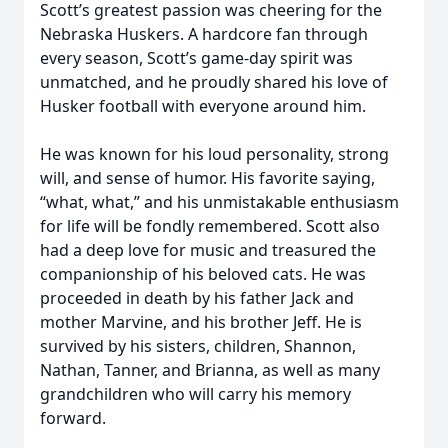
Scott’s greatest passion was cheering for the
Nebraska Huskers. A hardcore fan through
every season, Scott’s game-day spirit was
unmatched, and he proudly shared his love of
Husker football with everyone around him.
He was known for his loud personality, strong
will, and sense of humor. His favorite saying,
“what, what,” and his unmistakable enthusiasm
for life will be fondly remembered. Scott also
had a deep love for music and treasured the
companionship of his beloved cats. He was
proceeded in death by his father Jack and
mother Marvine, and his brother Jeff. He is
survived by his sisters, children, Shannon,
Nathan, Tanner, and Brianna, as well as many
grandchildren who will carry his memory
forward.