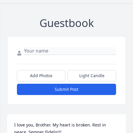
Guestbook
Add Photos
Light Candle
Submit Post
I love you, Brother. My heart is broken. Rest in 
peace. Semper Fidelis!!!