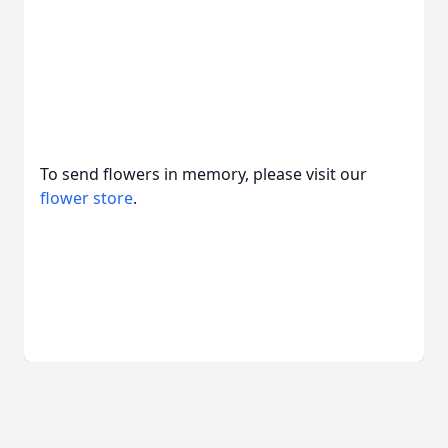
To send flowers in memory, please visit our
flower store
.