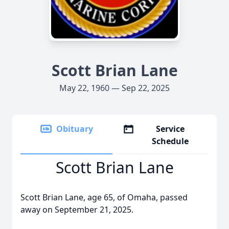
Scott Brian Lane
May 22, 1960 — Sep 22, 2025
Obituary
Service
Schedule
Scott Brian Lane
Scott Brian Lane, age 65, of Omaha, passed
away on September 21, 2025.