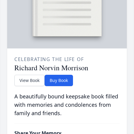
CELEBRATING THE LIFE OF
Richard Norvin Morrison
View Book
Buy Book
A beautifully bound keepsake book filled
with memories and condolences from
family and friends.
Share Your Memory