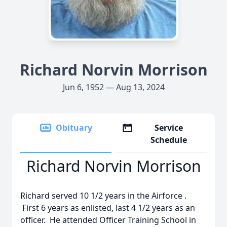
Richard Norvin Morrison
Jun 6, 1952 — Aug 13, 2024
Obituary
Service
Schedule
Richard Norvin Morrison
Richard served 10 1/2 years in the Airforce .
First 6 years as enlisted, last 4 1/2 years as an
officer. He attended Officer Training School in