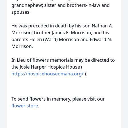
grandnephew; sister and brothers-in-law and
spouses.
He was preceded in death by his son Nathan A.
Morrison; brother James E. Morrison; and his
parents Helen (Ward) Morrison and Edward N.
Morrison.
In Lieu of flowers memorials may be directed to
the Josie Harper Hospice House (
https://hospicehouseomaha.org/
).
To send flowers in memory, please visit our
flower store
.