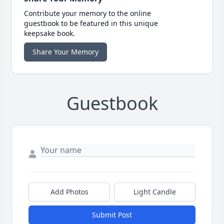
Contribute your memory to the online
guestbook to be featured in this unique
keepsake book.
Share Your Memory
Guestbook
Add Photos
Light Candle
Submit Post