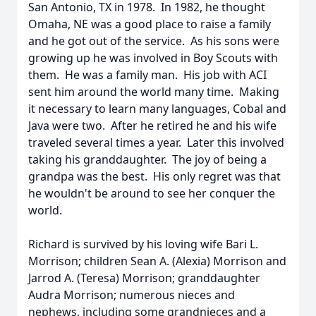
San Antonio, TX in 1978. In 1982, he thought
Omaha, NE was a good place to raise a family
and he got out of the service. As his sons were
growing up he was involved in Boy Scouts with
them. He was a family man. His job with ACI
sent him around the world many time. Making
it necessary to learn many languages, Cobal and
Java were two. After he retired he and his wife
traveled several times a year. Later this involved
taking his granddaughter. The joy of being a
grandpa was the best. His only regret was that
he wouldn't be around to see her conquer the
world.
Richard is survived by his loving wife Bari L.
Morrison; children Sean A. (Alexia) Morrison and
Jarrod A. (Teresa) Morrison; granddaughter
Audra Morrison; numerous nieces and
nephews, including some grandnieces and a