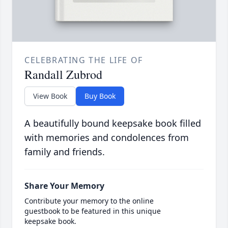
CELEBRATING THE LIFE OF
Randall Zubrod
View Book
Buy Book
A beautifully bound keepsake book filled
with memories and condolences from
family and friends.
Share Your Memory
Contribute your memory to the online
guestbook to be featured in this unique
keepsake book.