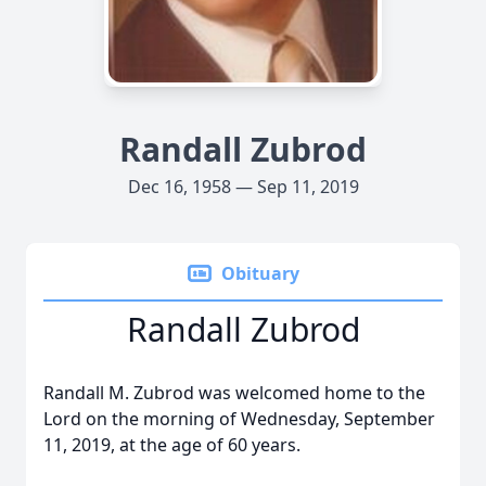
Randall Zubrod
Dec 16, 1958 — Sep 11, 2019
Obituary
Randall Zubrod
Randall M. Zubrod was welcomed home to the
Lord on the morning of Wednesday, September
11, 2019, at the age of 60 years.