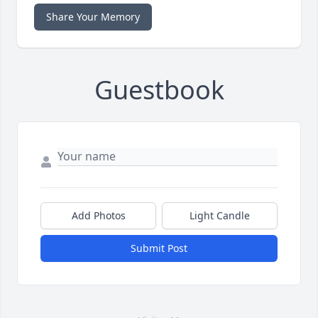
Share Your Memory
Guestbook
Add Photos
Light Candle
Submit Post