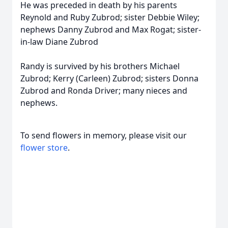
He was preceded in death by his parents
Reynold and Ruby Zubrod; sister Debbie Wiley;
nephews Danny Zubrod and Max Rogat; sister-
in-law Diane Zubrod
Randy is survived by his brothers Michael
Zubrod; Kerry (Carleen) Zubrod; sisters Donna
Zubrod and Ronda Driver; many nieces and
nephews.
To send flowers in memory, please visit our
flower store
.