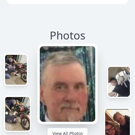
Photos
View All Photos