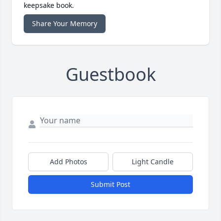
keepsake book.
Share Your Memory
Guestbook
Add Photos
Light Candle
Submit Post