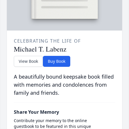
CELEBRATING THE LIFE OF
Michael T. Labenz
View Book
Buy Book
A beautifully bound keepsake book filled
with memories and condolences from
family and friends.
Share Your Memory
Contribute your memory to the online
guestbook to be featured in this unique