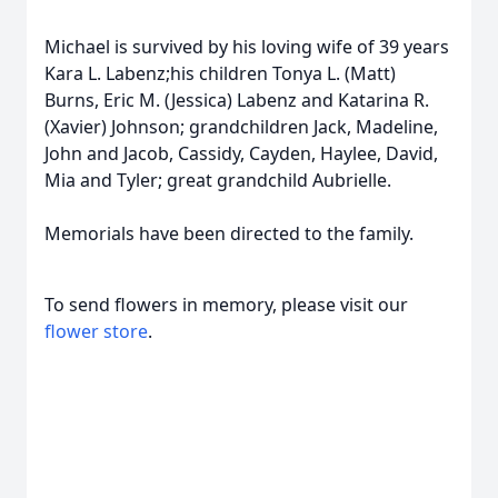
Michael is survived by his loving wife of 39 years
Kara L. Labenz;his children Tonya L. (Matt)
Burns, Eric M. (Jessica) Labenz and Katarina R.
(Xavier) Johnson; grandchildren Jack, Madeline,
John and Jacob, Cassidy, Cayden, Haylee, David,
Mia and Tyler; great grandchild Aubrielle.
Memorials have been directed to the family.
To send flowers in memory, please visit our
flower store
.