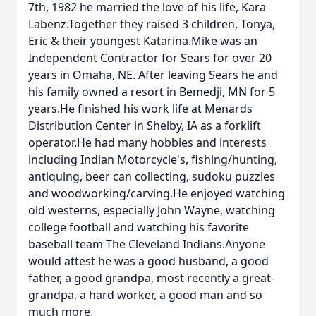
7th, 1982 he married the love of his life, Kara
Labenz.Together they raised 3 children, Tonya,
Eric & their youngest Katarina.Mike was an
Independent Contractor for Sears for over 20
years in Omaha, NE. After leaving Sears he and
his family owned a resort in Bemedji, MN for 5
years.He finished his work life at Menards
Distribution Center in Shelby, IA as a forklift
operator.He had many hobbies and interests
including Indian Motorcycle's, fishing/hunting,
antiquing, beer can collecting, sudoku puzzles
and woodworking/carving.He enjoyed watching
old westerns, especially John Wayne, watching
college football and watching his favorite
baseball team The Cleveland Indians.Anyone
would attest he was a good husband, a good
father, a good grandpa, most recently a great-
grandpa, a hard worker, a good man and so
much more.