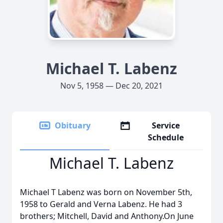
Michael T. Labenz
Nov 5, 1958 — Dec 20, 2021
Obituary
Service
Schedule
Michael T. Labenz
Michael T Labenz was born on November 5th,
1958 to Gerald and Verna Labenz. He had 3
brothers; Mitchell, David and Anthony.On June