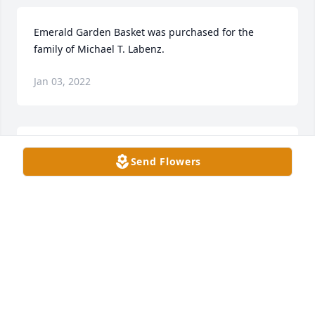
Emerald Garden Basket was purchased for the 
family of Michael T. Labenz.
Jan 03, 2022
Mike's family moved to 46th and Frances streets in 
Send Flowers
1970. Mike transferred into Holy Cross School 
starting sixth grade. He quickly became popular 
with his quick wit and cartooning ability. Mike 
introducing collecting beer cans to Holy Cross, and 
soon most of the sixth grade boys started 
collections. I still have my collection on display. His 
folks Jerry and Verna got a pool table for the 
basement and a jukebox playing 45s. Then a pinball 
machine arrived. It scored up to 999 points. This 