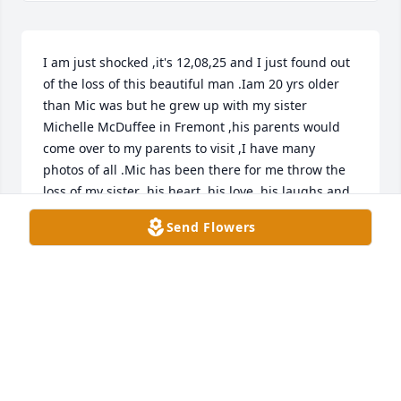
I am just shocked ,it's 12,08,25 and I just found out 
of the loss of this beautiful man .Iam 20 yrs older 
than Mic was but he grew up with my sister 
Michelle McDuffee in Fremont ,his parents would 
come over to my parents to visit ,I have many 
photos of all .Mic has been there for me throw the 
loss of my sister ,his heart ,his love ,his laughs and 
all of the kindness that he carried will never be 
Send Flowers
forgotten ,I love you and will miss you endlessly 
,God bless you ,I know that you and Michelle and 
our folks are all together now ,that's ok. I will see 
you again someday ,thanks for being you .and to 
thanks for all of the memories .God bless you .
RYAN MC DUFFEE
Dec 08, 2025