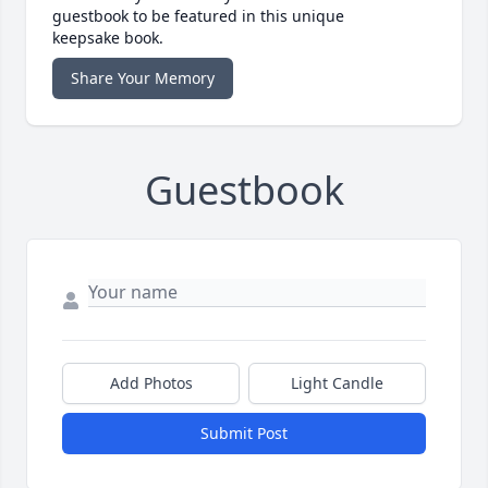
guestbook to be featured in this unique
keepsake book.
Share Your Memory
Guestbook
Add Photos
Light Candle
Submit Post