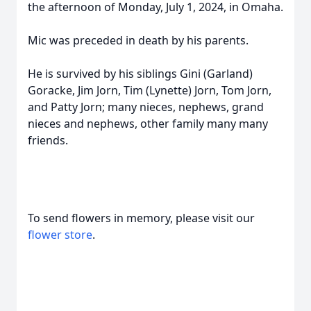
the afternoon of Monday, July 1, 2024, in Omaha.
Mic was preceded in death by his parents.
He is survived by his siblings Gini (Garland)
Goracke, Jim Jorn, Tim (Lynette) Jorn, Tom Jorn,
and Patty Jorn; many nieces, nephews, grand
nieces and nephews, other family many many
friends.
To send flowers in memory, please visit our
flower store
.