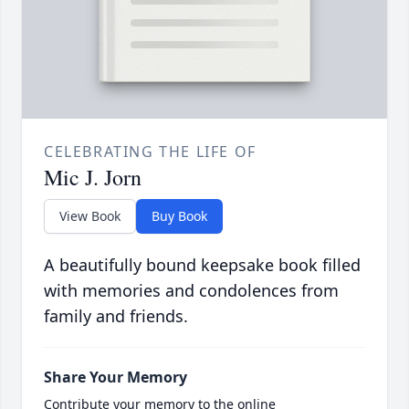
CELEBRATING THE LIFE OF
Mic J. Jorn
View Book
Buy Book
A beautifully bound keepsake book filled
with memories and condolences from
family and friends.
Share Your Memory
Contribute your memory to the online