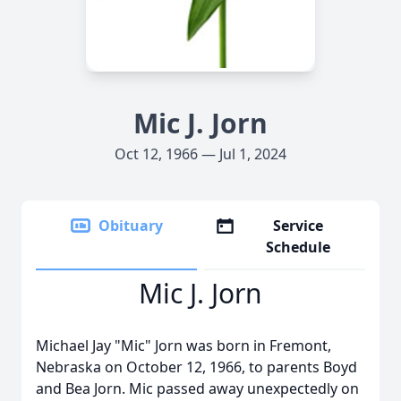
Mic J. Jorn
Oct 12, 1966 — Jul 1, 2024
Obituary
Service
Schedule
Mic J. Jorn
Michael Jay "Mic" Jorn was born in Fremont,
Nebraska on October 12, 1966, to parents Boyd
and Bea Jorn. Mic passed away unexpectedly on