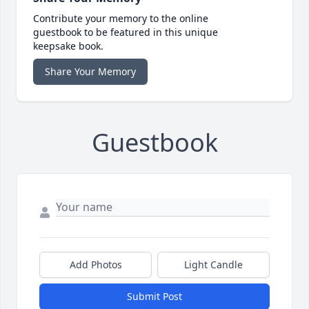
Contribute your memory to the online
guestbook to be featured in this unique
keepsake book.
Share Your Memory
Guestbook
Add Photos
Light Candle
Submit Post