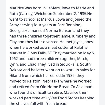
Maurice was born in LeMars, Iowa to Merle and
Ruth (Carney) Weicht on September 2, 1935.He
went to school at Marcus, Iowa and joined the
Army serving four years at Fort Benning,
Georgia.He married Norma Benson and they
had three children together; Jamie, Kimberly and
Clay and they later divorced.He met Joyce Jones
when he worked as a meat cutter at Ralph's
Market in Sioux Falls, SD.They married on May 6,
1962 and had three children together, Mitch,
Lynn, and Chad.They lived in Sioux Falls, South
Dakota and he later went on to work in sales for
Hiland from which he retired.In 1982, they
moved to Ralston, Nebraska where he worked
and retired from Old Home Bread Co.As a man
who found it difficult to retire, Maurice then
worked part time at HyVee Food Stores keeping
the shelves full with fresh bread.