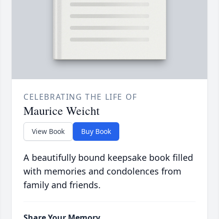
CELEBRATING THE LIFE OF
Maurice Weicht
View Book
Buy Book
A beautifully bound keepsake book filled
with memories and condolences from
family and friends.
Share Your Memory