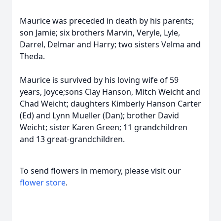
Maurice was preceded in death by his parents;
son Jamie; six brothers Marvin, Veryle, Lyle,
Darrel, Delmar and Harry; two sisters Velma and
Theda.
Maurice is survived by his loving wife of 59
years, Joyce;sons Clay Hanson, Mitch Weicht and
Chad Weicht; daughters Kimberly Hanson Carter
(Ed) and Lynn Mueller (Dan); brother David
Weicht; sister Karen Green; 11 grandchildren
and 13 great-grandchildren.
To send flowers in memory, please visit our
flower store
.