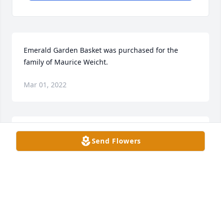
Emerald Garden Basket was purchased for the 
family of Maurice Weicht.
Mar 01, 2022
Dovie Weicht and Family purchased the Beautiful in 
Send Flowers
Blue for the family of Maurice Weicht.
DOVIE WEICHT AND FAMILY
Mar 01, 2022