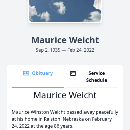
Maurice Weicht
Sep 2, 1935 — Feb 24, 2022
Obituary
Service
Schedule
Maurice Weicht
Maurice Winston Weicht passed away peacefully
at his home in Ralston, Nebraska on February
24, 2022 at the age 86 years.