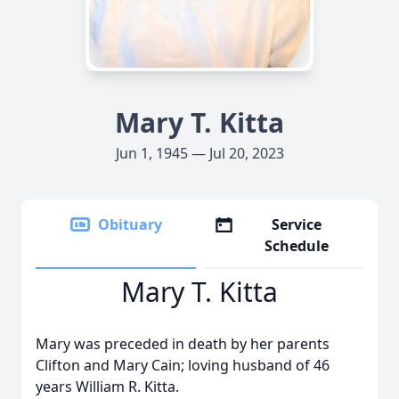
Mary T. Kitta
Jun 1, 1945 — Jul 20, 2023
Obituary
Service
Schedule
Mary T. Kitta
Mary was preceded in death by her parents
Clifton and Mary Cain; loving husband of 46
years William R. Kitta.