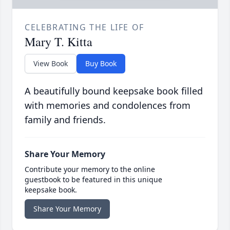
CELEBRATING THE LIFE OF
Mary T. Kitta
View Book
Buy Book
A beautifully bound keepsake book filled
with memories and condolences from
family and friends.
Share Your Memory
Contribute your memory to the online
guestbook to be featured in this unique
keepsake book.
Share Your Memory