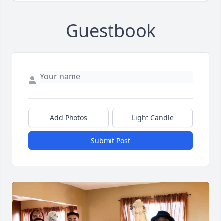
Guestbook
Add Photos
Light Candle
Submit Post