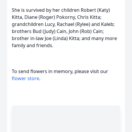
She is survived by her children Robert (Katy)
Kitta, Diane (Roger) Pokorny, Chris Kitta;
grandchildren Lucy, Rachael (Rylee) and Kaleb;
brothers Bud (Judy) Cain, John (Rob) Cain;
brother in-law Joe (Linda) Kitta; and many more
family and friends.
To send flowers in memory, please visit our
flower store
.