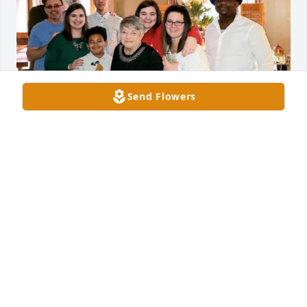
Send Flowers
To us you will always be grandma Mary and live on 
in our hearts forever. Thank you for all the great 
memories, I’ll miss your great laugh and since of 
humor at the family gatherings. It won’t be the 
same with our you.
STEPHANIE & FAMILY
Aug 02, 2023
Visits: 12