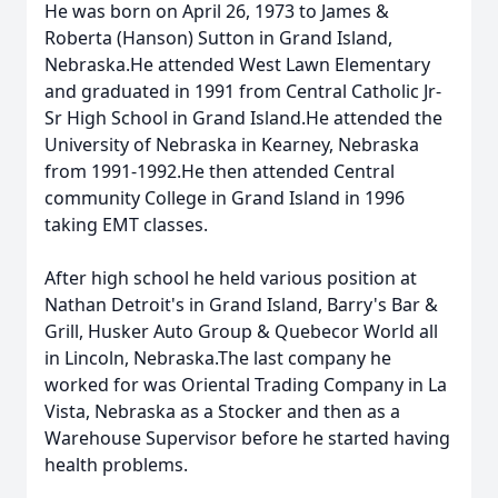
He was born on April 26, 1973 to James &
Roberta (Hanson) Sutton in Grand Island,
Nebraska.He attended West Lawn Elementary
and graduated in 1991 from Central Catholic Jr-
Sr High School in Grand Island.He attended the
University of Nebraska in Kearney, Nebraska
from 1991-1992.He then attended Central
community College in Grand Island in 1996
taking EMT classes.
After high school he held various position at
Nathan Detroit's in Grand Island, Barry's Bar &
Grill, Husker Auto Group & Quebecor World all
in Lincoln, Nebraska.The last company he
worked for was Oriental Trading Company in La
Vista, Nebraska as a Stocker and then as a
Warehouse Supervisor before he started having
health problems.