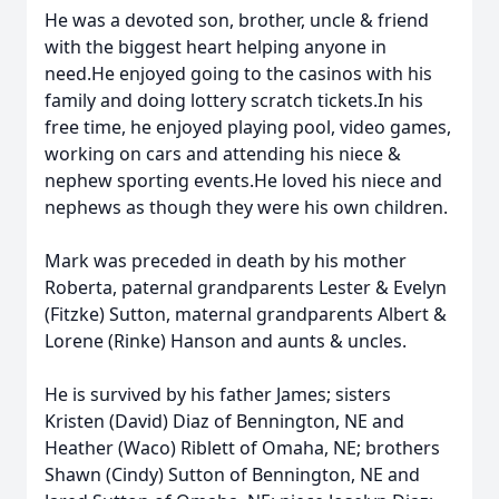
He was a devoted son, brother, uncle & friend
with the biggest heart helping anyone in
need.He enjoyed going to the casinos with his
family and doing lottery scratch tickets.In his
free time, he enjoyed playing pool, video games,
working on cars and attending his niece &
nephew sporting events.He loved his niece and
nephews as though they were his own children.
Mark was preceded in death by his mother
Roberta, paternal grandparents Lester & Evelyn
(Fitzke) Sutton, maternal grandparents Albert &
Lorene (Rinke) Hanson and aunts & uncles.
He is survived by his father James; sisters
Kristen (David) Diaz of Bennington, NE and
Heather (Waco) Riblett of Omaha, NE; brothers
Shawn (Cindy) Sutton of Bennington, NE and