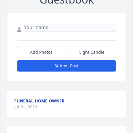
Add Photos
Light Candle
Submit Post
FUNERAL HOME OWNER
Jul 01, 2020