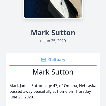
Mark Sutton
d. Jun 25, 2020
Obituary
Mark Sutton
Mark James Sutton, age 47, of Omaha, Nebraska
passed away peacefully at home on Thursday,
June 25, 2020.