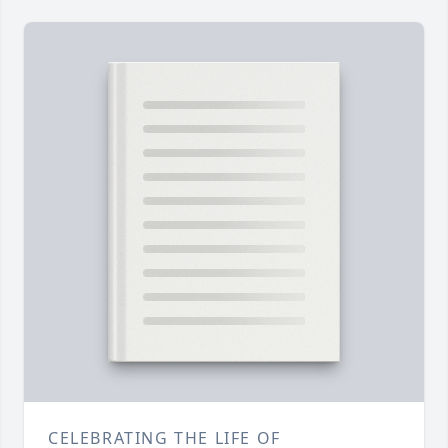
CELEBRATING THE LIFE OF