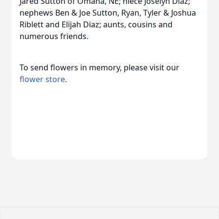
Jared Sutton of Omaha, NE; niece Joselyn Diaz;
nephews Ben & Joe Sutton, Ryan, Tyler & Joshua
Riblett and Elijah Diaz; aunts, cousins and
numerous friends.
To send flowers in memory, please visit our
flower store
.