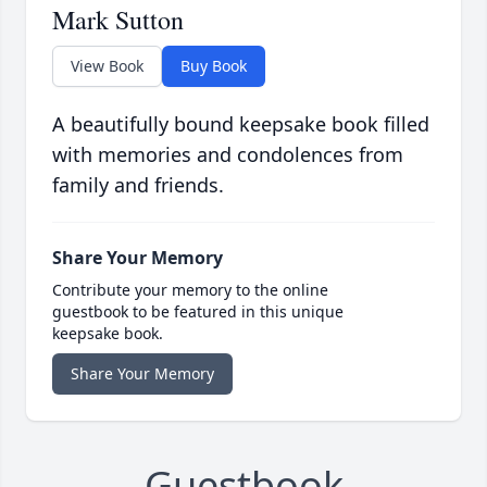
Mark Sutton
View Book
Buy Book
A beautifully bound keepsake book filled
with memories and condolences from
family and friends.
Share Your Memory
Contribute your memory to the online
guestbook to be featured in this unique
keepsake book.
Share Your Memory
Guestbook