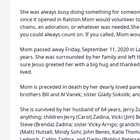
She was always busy doing something for someone.
since it opened in Ralston.Mom would volunteer to
chains, an adoration, or whatever was needed.S
you could always count on. If you called, Mom wou
Mom passed away Friday, September 11, 2020 in La 
years. She was surrounded by her family and left t
sure Jesus greeted her with a big hug and thanked h
lived.
Mom is preceded in death by her dearly loved par
brothers Bill and Al Vanek; sister Glady Sokolik; a
She is survived by her husband of 64 years, Jerry
anything; children Jerry (Carol) Zadina, Vicki (Jim
Steve (Brenda) Zadina; sister Vicky Arrigo; grandchi
(Matt) Hutsell, Mindy Sohl, John Benes, Katie Thomas
Ledwich, Caitlin Zadina, and Darby (Bobby) Peters