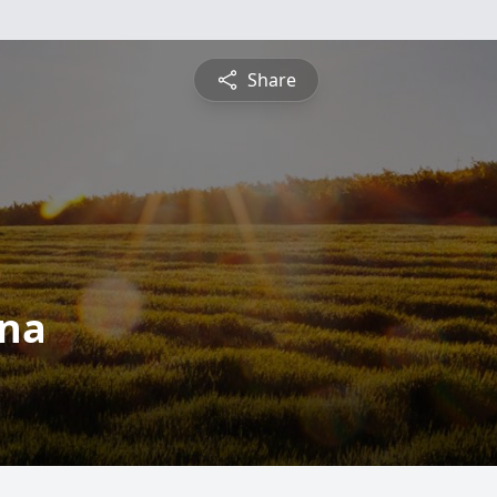
Share
ina