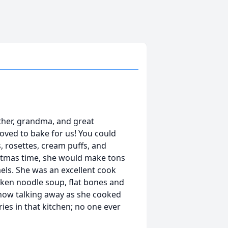
ther, grandma, and great
loved to bake for us! You could
s, rosettes, cream puffs, and
istmas time, she would make tons
mels. She was an excellent cook
cken noodle soup, flat bones and
 now talking away as she cooked
s in that kitchen; no one ever