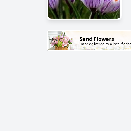
Send Flowers
Hand delivered by a local florist