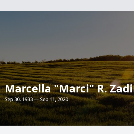
Marcella "Marci" R. Zad
Sep 30, 1933 — Sep 11, 2020