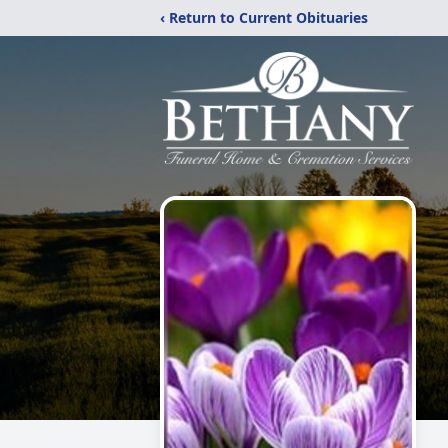
‹ Return to Current Obituaries