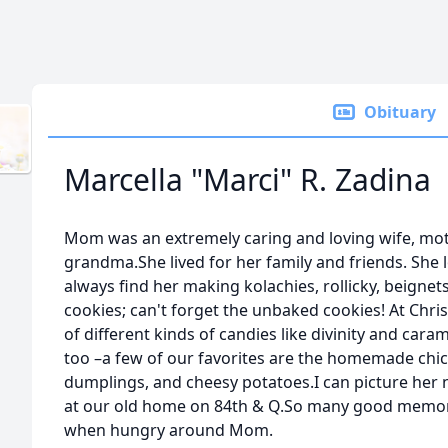
Obituary
Marcella "Marci" R. Zadina
Mom was an extremely caring and loving wife, mo
grandma.She lived for her family and friends. She 
always find her making kolachies, rollicky, beignet
cookies; can't forget the unbaked cookies! At Chr
of different kinds of candies like divinity and cara
too –a few of our favorites are the homemade chi
dumplings, and cheesy potatoes.I can picture her
at our old home on 84th & Q.So many good memorie
when hungry around Mom.