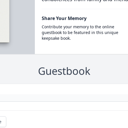
Share Your Memory
Contribute your memory to the online
guestbook to be featured in this unique
keepsake book.
Guestbook
e