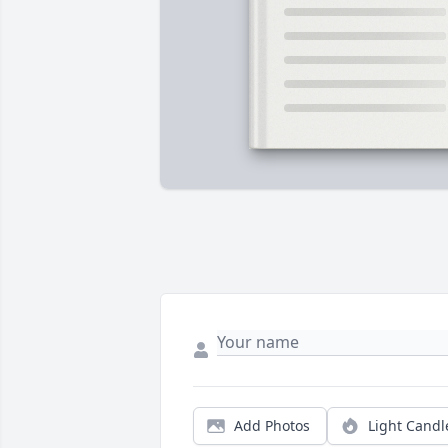
Add Photos
Light Candl