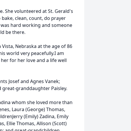
 She volunteered at St. Gerald's
 bake, clean, count, do prayer
he was hard working and someone
ld be there.
Vista, Nebraska at the age of 86
his world very peacefully.I am
er for her love and a life well
ents Josef and Agnes Vanek;
nd great-granddaughter Paisley.
 Zadina whom she loved more than
) Benes, Laura (George) Thomas,
ldrenJerry (Emily) Zadina, Emily
, Ellie Thomas, Allison (Scott)
en; and great-grandchildren