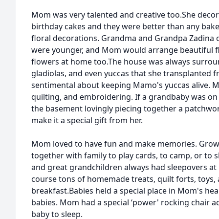
Mom was very talented and creative too.She deco
birthday cakes and they were better than any baker
floral decorations. Grandma and Grandpa Zadina 
were younger, and Mom would arrange beautiful flo
flowers at home too.The house was always surroun
gladiolas, and even yuccas that she transplanted
sentimental about keeping Mamo's yuccas alive. M
quilting, and embroidering. If a grandbaby was on
the basement lovingly piecing together a patchwor
make it a special gift from her.
Mom loved to have fun and make memories. Growi
together with family to play cards, to camp, or to
and great grandchildren always had sleepovers at
course tons of homemade treats, quilt forts, toys,
breakfast.Babies held a special place in Mom's hear
babies. Mom had a special ‘power' rocking chair a
baby to sleep.