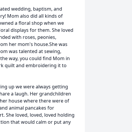
rated wedding, baptism, and
y! Mom also did all kinds of
owned a floral shop when we
ral displays for them. She loved
ded with roses, peonies,
 from her mom's house.She was
om was talented at sewing,
 the way, you could find Mom in
k quilt and embroidering it to
ng up we were always getting
 share a laugh. Her grandchildren
 her house where there were of
 and animal pancakes for
t. She loved, loved, loved holding
ction that would calm or put any