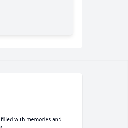
 filled with memories and
s.