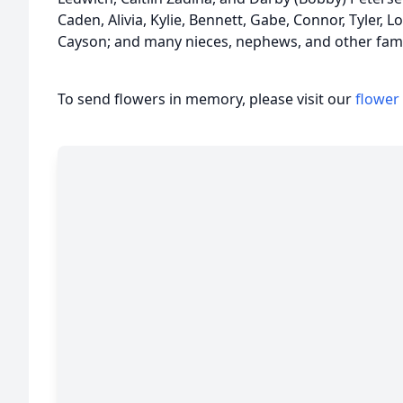
Caden, Alivia, Kylie, Bennett, Gabe, Connor, Tyler, 
Cayson; and many nieces, nephews, and other fami
To send flowers in memory, please visit our
flower