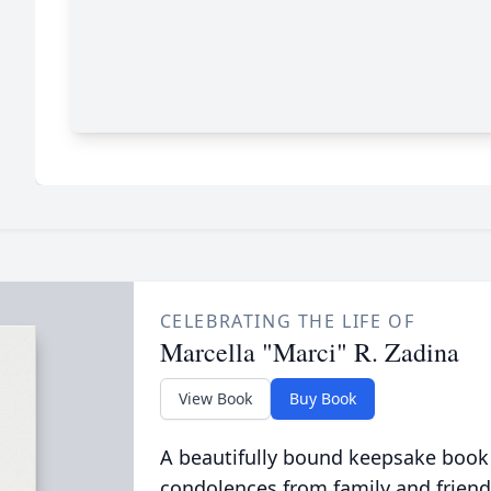
CELEBRATING THE LIFE OF
Marcella "Marci" R. Zadina
View Book
Buy Book
A beautifully bound keepsake book
condolences from family and friend