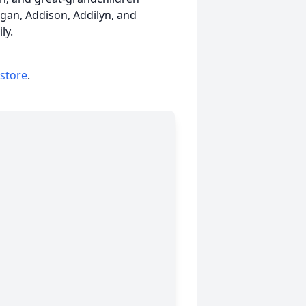
Logan, Addison, Addilyn, and
ly.
 store
.