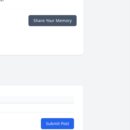
Share Your Memory
Submit Post