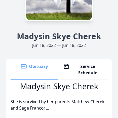
Madysin Skye Cherek
Jun 18, 2022 — Jun 18, 2022
Obituary
Service
Schedule
Madysin Skye Cherek
She is survived by her parents Matthew Cherek
and Sage Franco; ...