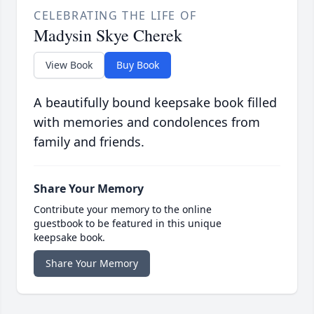
CELEBRATING THE LIFE OF
Madysin Skye Cherek
View Book
Buy Book
A beautifully bound keepsake book filled
with memories and condolences from
family and friends.
Share Your Memory
Contribute your memory to the online
guestbook to be featured in this unique
keepsake book.
Share Your Memory