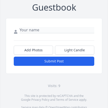
Guestbook
Add Photos
Light Candle
Submit Post
Visits: 9
This site is protected by reCAPTCHA and the
Google
Privacy Policy
and
Terms of Service
apply.
Service map data ©
OpenStreetMap
contributors