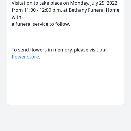
Visitation to take place on Monday, July 25, 2022
from 11:00 - 12:00 p.m. at Bethany Funeral Home
with
a funeral service to follow.
To send flowers in memory, please visit our
flower store
.