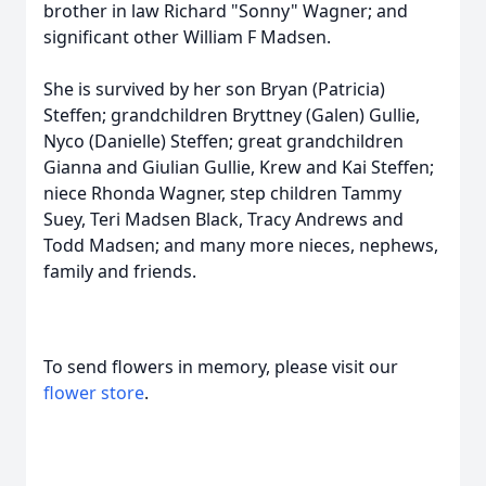
brother in law Richard "Sonny" Wagner; and
significant other William F Madsen.
She is survived by her son Bryan (Patricia)
Steffen; grandchildren Bryttney (Galen) Gullie,
Nyco (Danielle) Steffen; great grandchildren
Gianna and Giulian Gullie, Krew and Kai Steffen;
niece Rhonda Wagner, step children Tammy
Suey, Teri Madsen Black, Tracy Andrews and
Todd Madsen; and many more nieces, nephews,
family and friends.
To send flowers in memory, please visit our
flower store
.