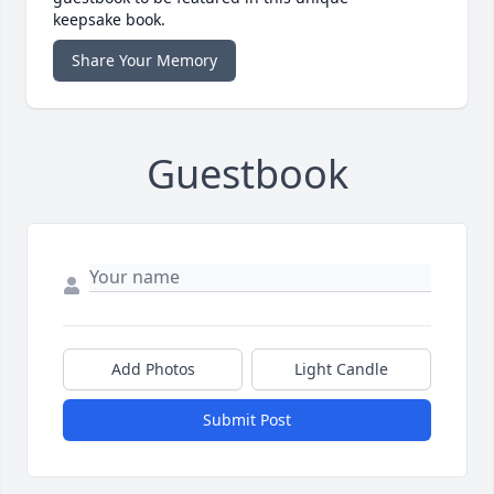
keepsake book.
Share Your Memory
Guestbook
Add Photos
Light Candle
Submit Post