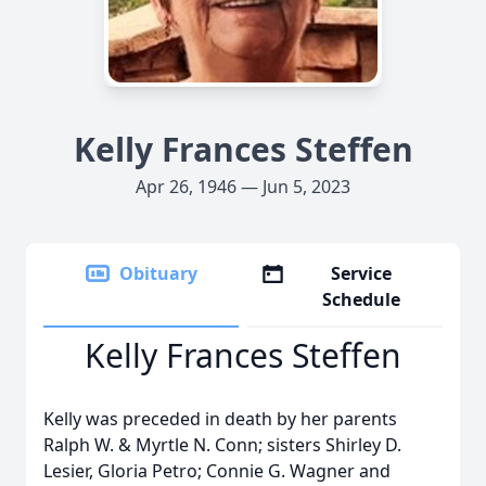
Kelly Frances Steffen
Apr 26, 1946 — Jun 5, 2023
Obituary
Service
Schedule
Kelly Frances Steffen
Kelly was preceded in death by her parents
Ralph W. & Myrtle N. Conn; sisters Shirley D.
Lesier, Gloria Petro; Connie G. Wagner and