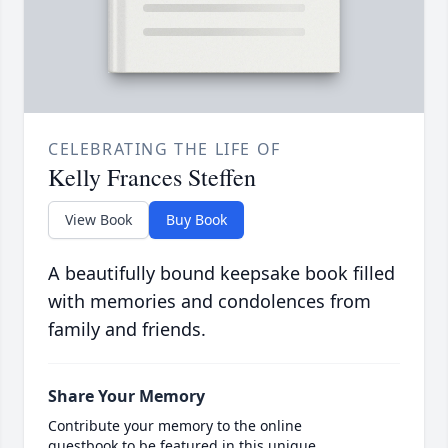
CELEBRATING THE LIFE OF
Kelly Frances Steffen
View Book
Buy Book
A beautifully bound keepsake book filled
with memories and condolences from
family and friends.
Share Your Memory
Contribute your memory to the online
guestbook to be featured in this unique