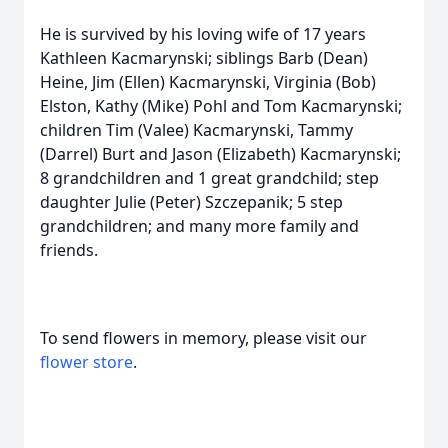
He is survived by his loving wife of 17 years
Kathleen Kacmarynski; siblings Barb (Dean)
Heine, Jim (Ellen) Kacmarynski, Virginia (Bob)
Elston, Kathy (Mike) Pohl and Tom Kacmarynski;
children Tim (Valee) Kacmarynski, Tammy
(Darrel) Burt and Jason (Elizabeth) Kacmarynski;
8 grandchildren and 1 great grandchild; step
daughter Julie (Peter) Szczepanik; 5 step
grandchildren; and many more family and
friends.
To send flowers in memory, please visit our
flower store
.