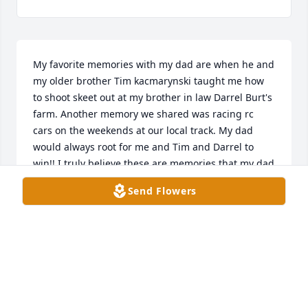
My favorite memories with my dad are when he and 
my older brother Tim kacmarynski taught me how 
to shoot skeet out at my brother in law Darrel Burt's 
farm. Another memory we shared was racing rc 
cars on the weekends at our local track. My dad 
would always root for me and Tim and Darrel to 
win!! I truly believe these are memories that my dad 
would love to see written as I know he really 
Send Flowers
enjoyed this time together. I love you Dad, and I will 
miss when you would always call me on my 
birthday!
JASON KACMARYNSKI
Dec 30, 2022