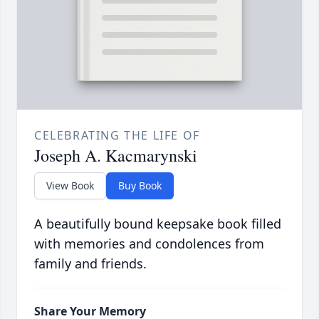
CELEBRATING THE LIFE OF
Joseph A. Kacmarynski
View Book
Buy Book
A beautifully bound keepsake book filled
with memories and condolences from
family and friends.
Share Your Memory