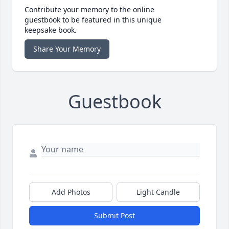
Contribute your memory to the online
guestbook to be featured in this unique
keepsake book.
Share Your Memory
Guestbook
Add Photos
Light Candle
Submit Post