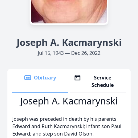
Joseph A. Kacmarynski
Jul 15, 1943 — Dec 26, 2022
Obituary
Service
Schedule
Joseph A. Kacmarynski
Joseph was preceded in death by his parents
Edward and Ruth Kacmarynski; infant son Paul
Edward; and step son David Olson.