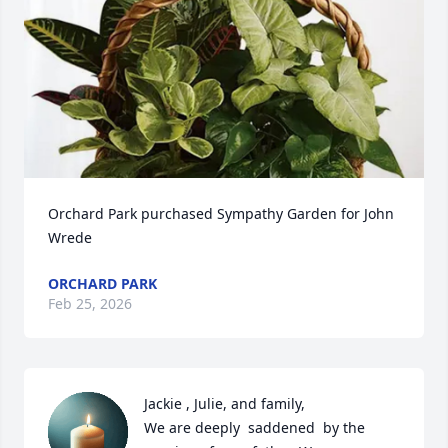
Orchard Park purchased Sympathy Garden for John 
Wrede
ORCHARD PARK
Feb 25, 2026
Jackie , Julie, and family,

We are deeply  saddened  by the 