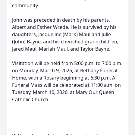
community.
John was preceded in death by his parents,
Albert and Esther Wrede. He is survived by his
daughters, Jacqueline (Mark) Maul and Julie
(John) Bayne; and his cherished grandchildren,
Jared Maul, Mariah Maul, and Taylor Bayne.
Visitation will be held from 5:00 p.m. to 7:00 p.m.
on Monday, March 9, 2026, at Bethany Funeral
Home, with a Rosary beginning at 6:30 p.m. A
Funeral Mass will be celebrated at 11:00 a.m. on
Tuesday, March 10, 2026, at Mary Our Queen
Catholic Church.