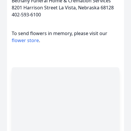
Bethany Funeral Home & Cremation Services
8201 Harrison Street La Vista, Nebraska 68128
402-593-6100
To send flowers in memory, please visit our
flower store
.