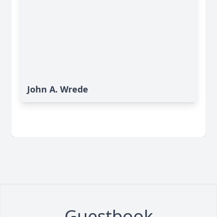
John A. Wrede
Guestbook