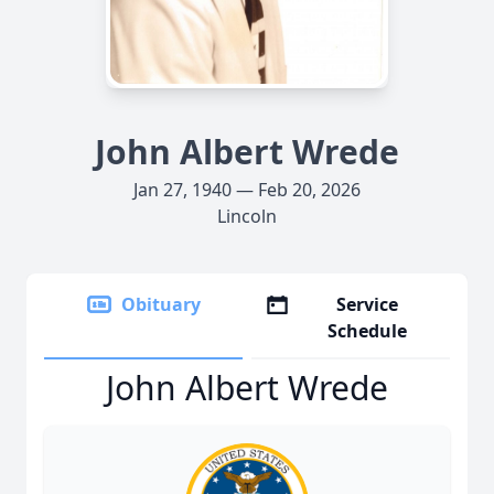
John Albert Wrede
Jan 27, 1940 — Feb 20, 2026
Lincoln
Obituary
Service
Schedule
John Albert Wrede