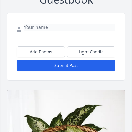
Add Photos
Light Candle
Submit Post