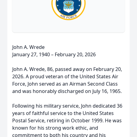
John A. Wrede
January 27, 1940 – February 20, 2026
John A. Wrede, 86, passed away on February 20,
2026. A proud veteran of the United States Air
Force, John served as an Airman Second Class
and was honorably discharged on July 16, 1965.
Following his military service, John dedicated 36
years of faithful service to the United States
Postal Service, retiring in October 1999. He was
known for his strong work ethic, and
commitment to both his country and his