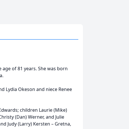
e age of 81 years. She was born
a.
and Lydia Okeson and niece Renee
Edwards; children Laurie (Mike)
hristy (Dan) Werner, and Julie
and Judy (Larry) Kersten – Gretna,