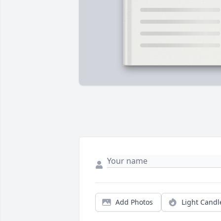
Add Photos
Light Candl