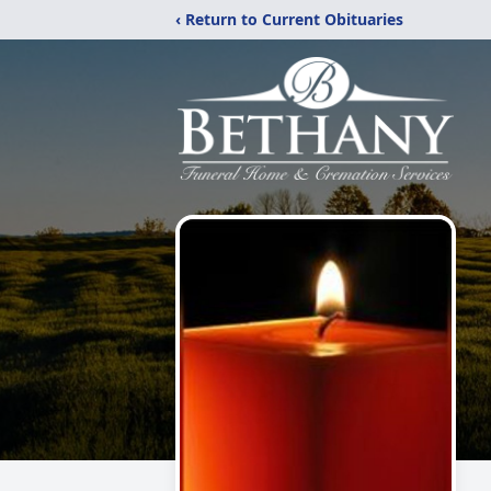
‹ Return to Current Obituaries