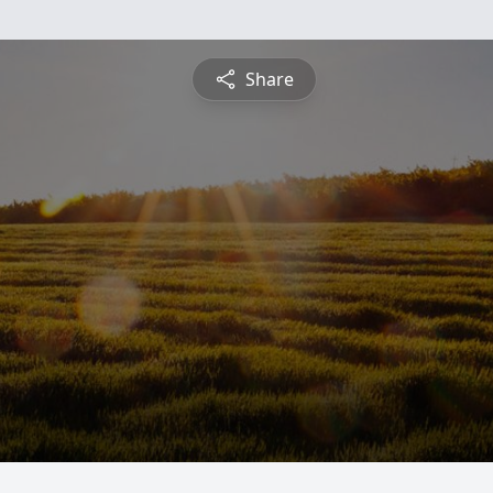
Share