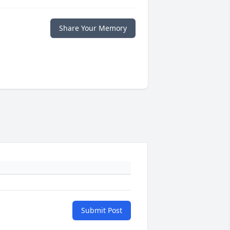
Share Your Memory
Submit Post