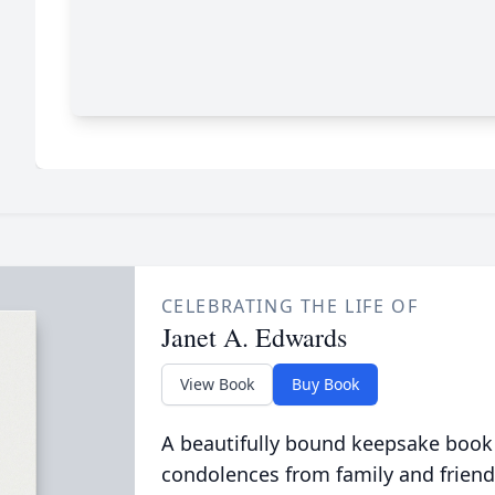
CELEBRATING THE LIFE OF
Janet A. Edwards
View Book
Buy Book
A beautifully bound keepsake book
condolences from family and friend