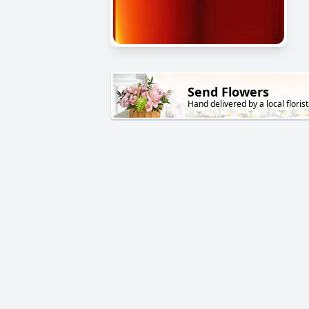
Send Flowers
Hand delivered by a local florist