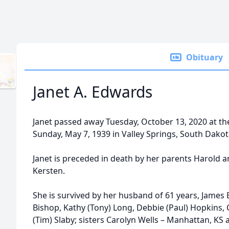
Obituary
Janet A. Edwards
Janet passed away Tuesday, October 13, 2020 at th
Sunday, May 7, 1939 in Valley Springs, South Dakot
Janet is preceded in death by her parents Harold 
Kersten.
She is survived by her husband of 61 years, James 
Bishop, Kathy (Tony) Long, Debbie (Paul) Hopkins, C
(Tim) Slaby; sisters Carolyn Wells – Manhattan, KS 