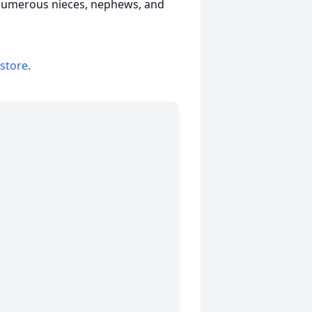
 numerous nieces, nephews, and
 store
.