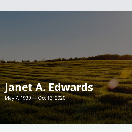
Janet A. Edwards
May 7, 1939 — Oct 13, 2020