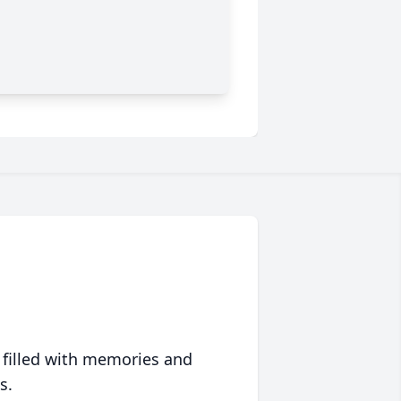
 filled with memories and
s.