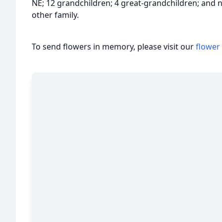
NE; 12 grandchildren; 4 great-grandchildren; and
other family.
To send flowers in memory, please visit our
flower