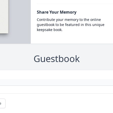
Share Your Memory
Contribute your memory to the online
guestbook to be featured in this unique
keepsake book.
Guestbook
e