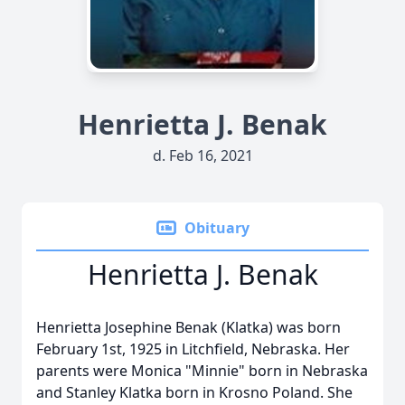
Henrietta J. Benak
d. Feb 16, 2021
Obituary
Henrietta J. Benak
Henrietta Josephine Benak (Klatka) was born
February 1st, 1925 in Litchfield, Nebraska. Her
parents were Monica "Minnie" born in Nebraska
and Stanley Klatka born in Krosno Poland. She