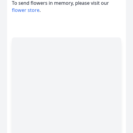
To send flowers in memory, please visit our
flower store
.