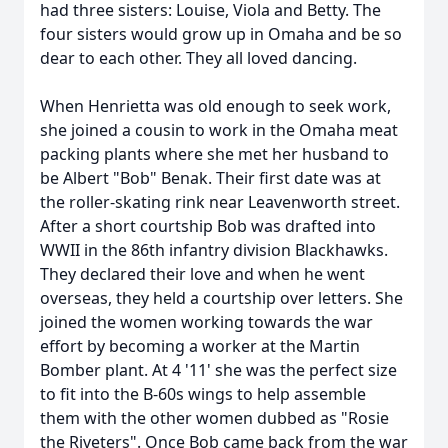
had three sisters: Louise, Viola and Betty. The
four sisters would grow up in Omaha and be so
dear to each other. They all loved dancing.
When Henrietta was old enough to seek work,
she joined a cousin to work in the Omaha meat
packing plants where she met her husband to
be Albert "Bob" Benak. Their first date was at
the roller-skating rink near Leavenworth street.
After a short courtship Bob was drafted into
WWII in the 86th infantry division Blackhawks.
They declared their love and when he went
overseas, they held a courtship over letters. She
joined the women working towards the war
effort by becoming a worker at the Martin
Bomber plant. At 4 '11' she was the perfect size
to fit into the B-60s wings to help assemble
them with the other women dubbed as "Rosie
the Riveters". Once Bob came back from the war