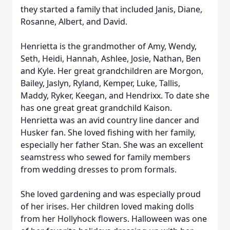
they started a family that included Janis, Diane,
Rosanne, Albert, and David.
Henrietta is the grandmother of Amy, Wendy,
Seth, Heidi, Hannah, Ashlee, Josie, Nathan, Ben
and Kyle. Her great grandchildren are Morgon,
Bailey, Jaslyn, Ryland, Kemper, Luke, Tallis,
Maddy, Ryker, Keegan, and Hendrixx. To date she
has one great great grandchild Kaison.
Henrietta was an avid country line dancer and
Husker fan. She loved fishing with her family,
especially her father Stan. She was an excellent
seamstress who sewed for family members
from wedding dresses to prom formals.
She loved gardening and was especially proud
of her irises. Her children loved making dolls
from her Hollyhock flowers. Halloween was one