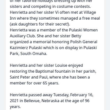
of her favorite holidays dressing up with her
sisters and competing in costume contests.
Henrietta and her sister Vi often met at Village
Inn where they sometimes managed a free meal
(ask daughters for their secret!).
Henrietta was a member of the Pulaski Women
Auxiliary Club. She and her sister Betty
organized a memorial honoring Polish General
Kazimierz Pulaski which is on display in Pulaski
Park, South Omaha.
Henrietta and her sister Louise enjoyed
restoring the Baptismal fountain in her parish,
Saint Peter and Paul, where she has been a
member for over 65 years.
Henrietta passed away Tuesday, February 16,
2021 in Bellevue, Nebraska at the age of 96
years.