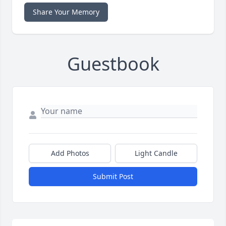
Share Your Memory
Guestbook
Add Photos
Light Candle
Submit Post