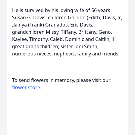
He is survived by his loving wife of 56 years
Susan G. Davis; children Gordon (Edith) Davis, Jr.,
Ilainya (Frank) Granados, Eric Davis;
grandchildren Missy, Tiffany, Brittany, Geno,
Kaylee, Timothy, Caleb, Dominic and Caitlin; 11
great grandchildren; sister Joni Smith;
numerous nieces, nephews, family and friends.
To send flowers in memory, please visit our
flower store
.