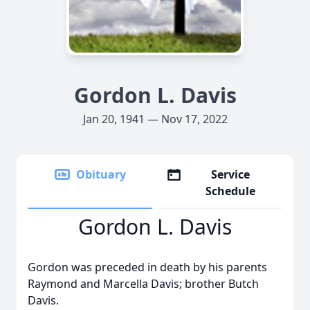
Gordon L. Davis
Jan 20, 1941 — Nov 17, 2022
Obituary
Service
Schedule
Gordon L. Davis
Gordon was preceded in death by his parents
Raymond and Marcella Davis; brother Butch
Davis.