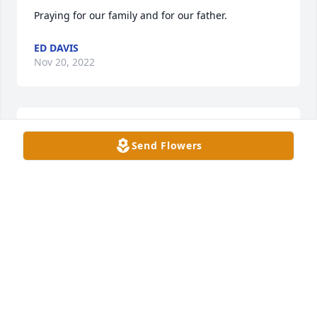
Praying for our family and for our father.
ED DAVIS
Nov 20, 2022
God bless my family and my father. He will always 
Send Flowers
be in our hearts.
GORDON DAVIS JR
Nov 20, 2022
Gordy was a great man, one of my best friends and 
we spoke on the phone usually once or twice daily. 
We were not only great friends but part of a special 