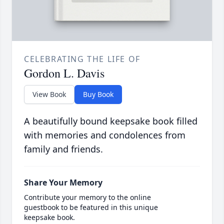
CELEBRATING THE LIFE OF
Gordon L. Davis
View Book
Buy Book
A beautifully bound keepsake book filled
with memories and condolences from
family and friends.
Share Your Memory
Contribute your memory to the online
guestbook to be featured in this unique
keepsake book.