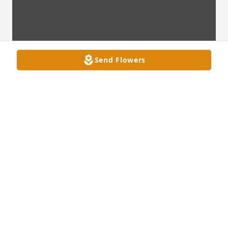
Send Flowers