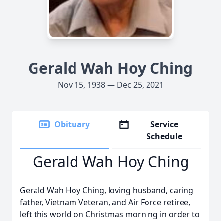
Gerald Wah Hoy Ching
Nov 15, 1938 — Dec 25, 2021
Obituary
Service
Schedule
Gerald Wah Hoy Ching
Gerald Wah Hoy Ching, loving husband, caring
father, Vietnam Veteran, and Air Force retiree,
left this world on Christmas morning in order to