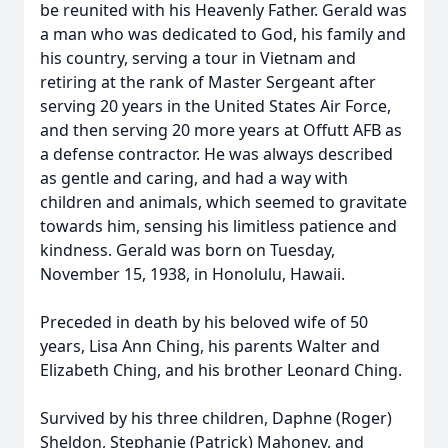
be reunited with his Heavenly Father. Gerald was
a man who was dedicated to God, his family and
his country, serving a tour in Vietnam and
retiring at the rank of Master Sergeant after
serving 20 years in the United States Air Force,
and then serving 20 more years at Offutt AFB as
a defense contractor. He was always described
as gentle and caring, and had a way with
children and animals, which seemed to gravitate
towards him, sensing his limitless patience and
kindness. Gerald was born on Tuesday,
November 15, 1938, in Honolulu, Hawaii.
Preceded in death by his beloved wife of 50
years, Lisa Ann Ching, his parents Walter and
Elizabeth Ching, and his brother Leonard Ching.
Survived by his three children, Daphne (Roger)
Sheldon, Stephanie (Patrick) Mahoney, and