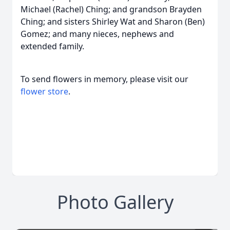
Michael (Rachel) Ching; and grandson Brayden
Ching; and sisters Shirley Wat and Sharon (Ben)
Gomez; and many nieces, nephews and
extended family.
To send flowers in memory, please visit our
flower store
.
Photo Gallery