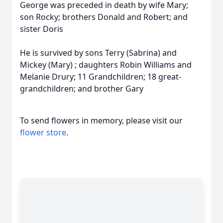
George was preceded in death by wife Mary;
son Rocky; brothers Donald and Robert; and
sister Doris
He is survived by sons Terry (Sabrina) and
Mickey (Mary) ; daughters Robin Williams and
Melanie Drury; 11 Grandchildren; 18 great-
grandchildren; and brother Gary
To send flowers in memory, please visit our
flower store
.