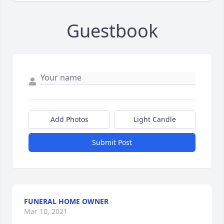
Guestbook
Add Photos
Light Candle
Submit Post
FUNERAL HOME OWNER
Mar 10, 2021