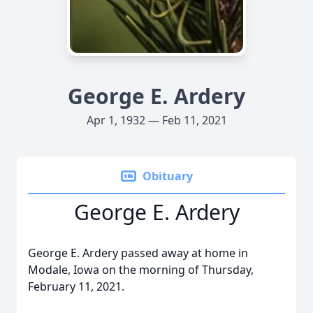
George E. Ardery
Apr 1, 1932 — Feb 11, 2021
Obituary
George E. Ardery
George E. Ardery passed away at home in
Modale, Iowa on the morning of Thursday,
February 11, 2021.