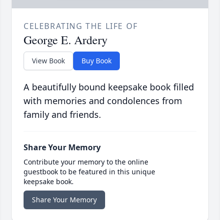
CELEBRATING THE LIFE OF
George E. Ardery
View Book
Buy Book
A beautifully bound keepsake book filled
with memories and condolences from
family and friends.
Share Your Memory
Contribute your memory to the online
guestbook to be featured in this unique
keepsake book.
Share Your Memory