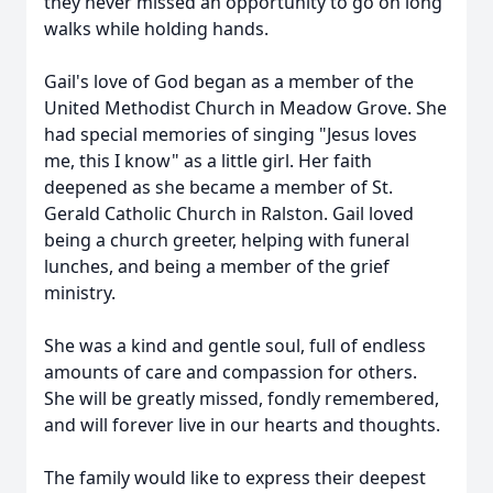
they never missed an opportunity to go on long
walks while holding hands.
Gail's love of God began as a member of the
United Methodist Church in Meadow Grove. She
had special memories of singing "Jesus loves
me, this I know" as a little girl. Her faith
deepened as she became a member of St.
Gerald Catholic Church in Ralston. Gail loved
being a church greeter, helping with funeral
lunches, and being a member of the grief
ministry.
She was a kind and gentle soul, full of endless
amounts of care and compassion for others.
She will be greatly missed, fondly remembered,
and will forever live in our hearts and thoughts.
The family would like to express their deepest