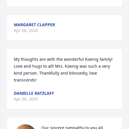
MARGARET CLAPPER
Apr 06, 2026
My thoughts are with the wonderful Koenig family! 
Love and hugs to all! Mrs. Koenig was such a very 
kind person. Thankfully and blessedly, love 
transcends!
DANIELLE RATZLAFF
Apr 06, 2026
Our sincere sympathy to you all.