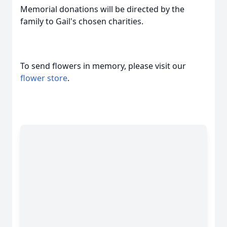
Memorial donations will be directed by the
family to Gail's chosen charities.
To send flowers in memory, please visit our
flower store
.