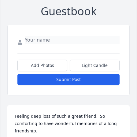
Guestbook
Add Photos
Light Candle
Submit Post
Feeling deep loss of such a great friend.  So 
comforting to have wonderful memories of a long 
friendship.