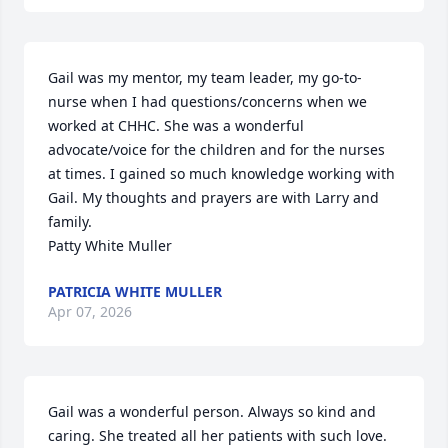
Gail was my mentor, my team leader, my go-to-
nurse when I had questions/concerns when we 
worked at CHHC. She was a wonderful 
advocate/voice for the children and for the nurses 
at times. I gained so much knowledge working with 
Gail. My thoughts and prayers are with Larry and 
family.

Patty White Muller
PATRICIA WHITE MULLER
Apr 07, 2026
Gail was a wonderful person. Always so kind and 
caring. She treated all her patients with such love. 