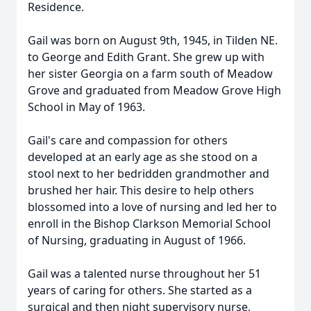
Residence.
Gail was born on August 9th, 1945, in Tilden NE.
to George and Edith Grant. She grew up with
her sister Georgia on a farm south of Meadow
Grove and graduated from Meadow Grove High
School in May of 1963.
Gail's care and compassion for others
developed at an early age as she stood on a
stool next to her bedridden grandmother and
brushed her hair. This desire to help others
blossomed into a love of nursing and led her to
enroll in the Bishop Clarkson Memorial School
of Nursing, graduating in August of 1966.
Gail was a talented nurse throughout her 51
years of caring for others. She started as a
surgical and then night supervisory nurse,