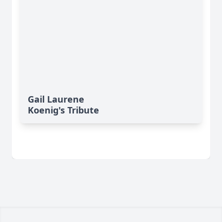
Gail Laurene
Koenig's Tribute