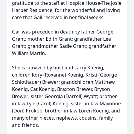
gratitude to the staff at Hospice House-The Josie
Harper Residence, for the wonderful and loving
care that Gail received in her final weeks.
Gail was preceded in death by father George
Grant; mother Edith Grant; grandfather Lee
Grant; grandmother Sadie Grant; grandfather
William Martin.
She is survived by husband Larry Koenig;
children Kory (Roxanne) Koenig, Kristi (George
Schlothauer) Brewer; grandchildren Matthew
Koenig, Cat Koenig, Braxton Brewer, Bryson
Brewer; sister Georgia (Darrell) Wyatt; brother-
in-law Lyle (Carol) Koenig, sister-in-law Mavonne
(Don) Prokop, brother-in-law Loren Koenig; and
many other nieces, nephews, cousins, family
and friends.