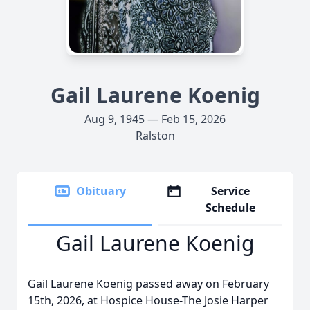
Gail Laurene Koenig
Aug 9, 1945 — Feb 15, 2026
Ralston
Obituary
Service
Schedule
Gail Laurene Koenig
Gail Laurene Koenig passed away on February
15th, 2026, at Hospice House-The Josie Harper