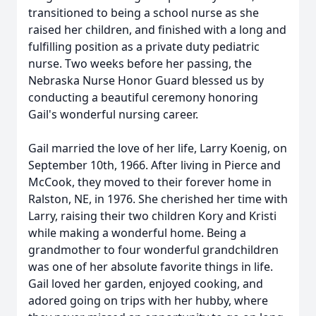
transitioned to being a school nurse as she
raised her children, and finished with a long and
fulfilling position as a private duty pediatric
nurse. Two weeks before her passing, the
Nebraska Nurse Honor Guard blessed us by
conducting a beautiful ceremony honoring
Gail's wonderful nursing career.
Gail married the love of her life, Larry Koenig, on
September 10th, 1966. After living in Pierce and
McCook, they moved to their forever home in
Ralston, NE, in 1976. She cherished her time with
Larry, raising their two children Kory and Kristi
while making a wonderful home. Being a
grandmother to four wonderful grandchildren
was one of her absolute favorite things in life.
Gail loved her garden, enjoyed cooking, and
adored going on trips with her hubby, where