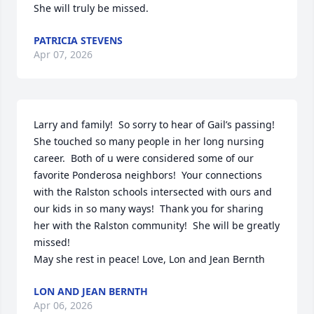
She will truly be missed.
PATRICIA STEVENS
Apr 07, 2026
Larry and family!  So sorry to hear of Gail’s passing!  
She touched so many people in her long nursing 
career.  Both of u were considered some of our 
favorite Ponderosa neighbors!  Your connections 
with the Ralston schools intersected with ours and 
our kids in so many ways!  Thank you for sharing 
her with the Ralston community!  She will be greatly 
missed! 

May she rest in peace! Love, Lon and Jean Bernth
LON AND JEAN BERNTH
Apr 06, 2026