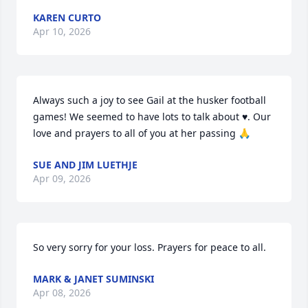
KAREN CURTO
Apr 10, 2026
Always such a joy to see Gail at the husker football 
games! We seemed to have lots to talk about ♥️. Our 
love and prayers to all of you at her passing 🙏
SUE AND JIM LUETHJE
Apr 09, 2026
So very sorry for your loss. Prayers for peace to all.
MARK & JANET SUMINSKI
Apr 08, 2026