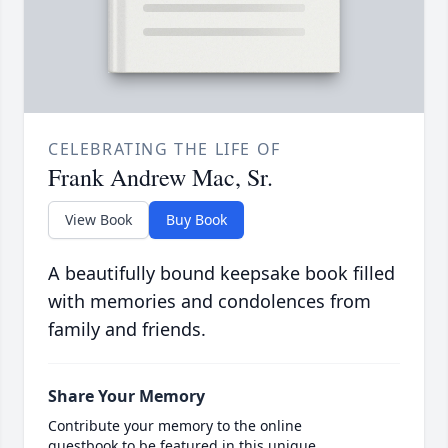
CELEBRATING THE LIFE OF
Frank Andrew Mac, Sr.
View Book
Buy Book
A beautifully bound keepsake book filled
with memories and condolences from
family and friends.
Share Your Memory
Contribute your memory to the online
guestbook to be featured in this unique