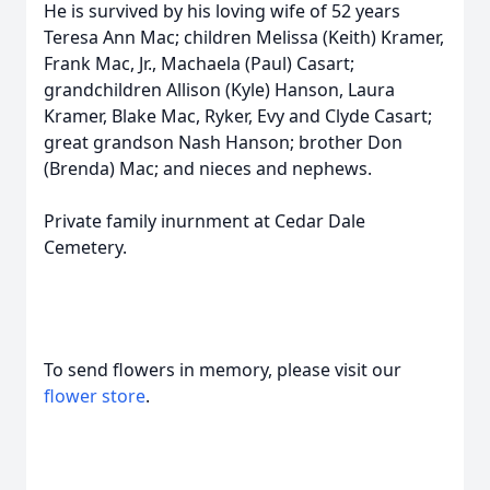
He is survived by his loving wife of 52 years
Teresa Ann Mac; children Melissa (Keith) Kramer,
Frank Mac, Jr., Machaela (Paul) Casart;
grandchildren Allison (Kyle) Hanson, Laura
Kramer, Blake Mac, Ryker, Evy and Clyde Casart;
great grandson Nash Hanson; brother Don
(Brenda) Mac; and nieces and nephews.
Private family inurnment at Cedar Dale
Cemetery.
To send flowers in memory, please visit our
flower store
.