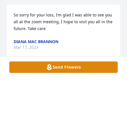
So sorry for your loss, I’m glad I was able to see you 
all at the zoom meeting, I hope to visit you all in the 
future. Take care
DIANA MAC BRANNON
Mar 17, 2023
Send Flowers
So sorry for your loss, I’m glad I was able to see you 
all at the zoom meeting, I hope to visit you all in the 
future. Take care
DIANA MAC BRANNON
Mar 17, 2023