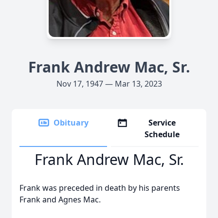
Frank Andrew Mac, Sr.
Nov 17, 1947 — Mar 13, 2023
Obituary
Service
Schedule
Frank Andrew Mac, Sr.
Frank was preceded in death by his parents
Frank and Agnes Mac.