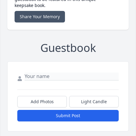
keepsake book.
Share Your Memory
Guestbook
Add Photos
Light Candle
Submit Post