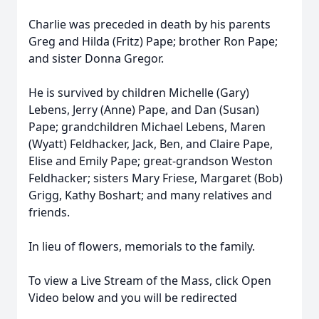
Charlie was preceded in death by his parents
Greg and Hilda (Fritz) Pape; brother Ron Pape;
and sister Donna Gregor.
He is survived by children Michelle (Gary)
Lebens, Jerry (Anne) Pape, and Dan (Susan)
Pape; grandchildren Michael Lebens, Maren
(Wyatt) Feldhacker, Jack, Ben, and Claire Pape,
Elise and Emily Pape; great-grandson Weston
Feldhacker; sisters Mary Friese, Margaret (Bob)
Grigg, Kathy Boshart; and many relatives and
friends.
In lieu of flowers, memorials to the family.
To view a Live Stream of the Mass, click Open
Video below and you will be redirected