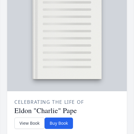
CELEBRATING THE LIFE OF
Eldon "Charlie" Pape
View Book
Buy Book