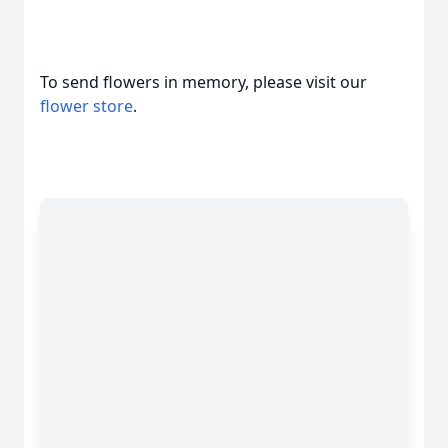
To send flowers in memory, please visit our
flower store
.