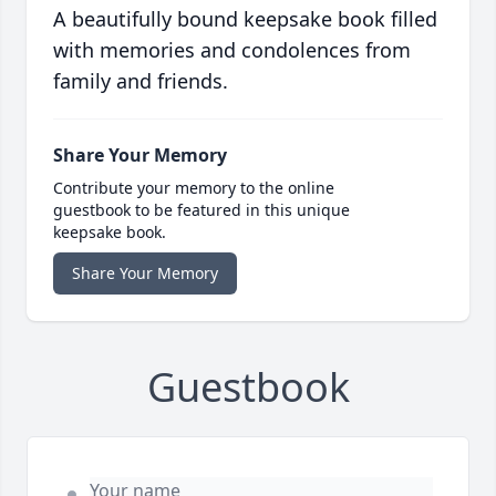
A beautifully bound keepsake book filled
with memories and condolences from
family and friends.
Share Your Memory
Contribute your memory to the online
guestbook to be featured in this unique
keepsake book.
Share Your Memory
Guestbook