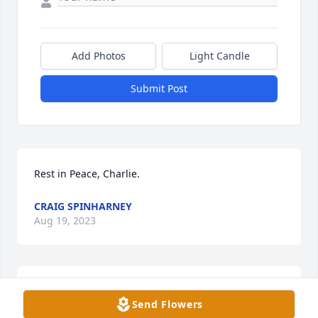
Add Photos
Light Candle
Submit Post
Rest in Peace, Charlie.
CRAIG SPINHARNEY
Aug 19, 2023
I volunteered with Charlie at the local food pantry 
Send Flowers
years ago.  He was always so helpful and pleasant. 