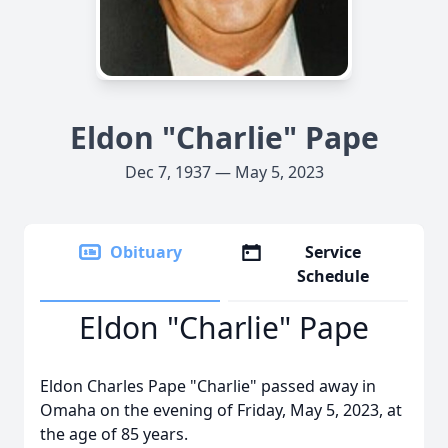
Eldon "Charlie" Pape
Dec 7, 1937 — May 5, 2023
Obituary
Service
Schedule
Eldon "Charlie" Pape
Eldon Charles Pape "Charlie" passed away in
Omaha on the evening of Friday, May 5, 2023, at
the age of 85 years.