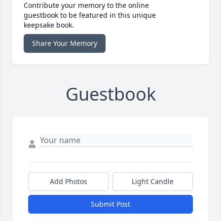
Contribute your memory to the online
guestbook to be featured in this unique
keepsake book.
Share Your Memory
Guestbook
Add Photos
Light Candle
Submit Post