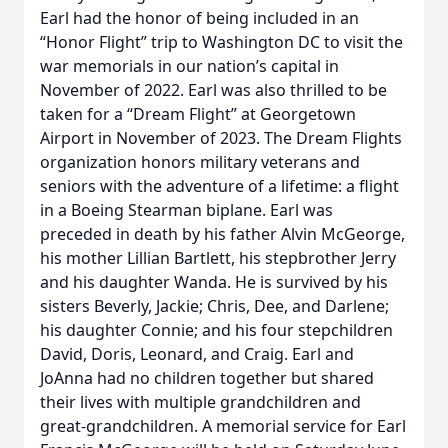
Earl had the honor of being included in an
“Honor Flight” trip to Washington DC to visit the
war memorials in our nation’s capital in
November of 2022. Earl was also thrilled to be
taken for a “Dream Flight” at Georgetown
Airport in November of 2023. The Dream Flights
organization honors military veterans and
seniors with the adventure of a lifetime: a flight
in a Boeing Stearman biplane. Earl was
preceded in death by his father Alvin McGeorge,
his mother Lillian Bartlett, his stepbrother Jerry
and his daughter Wanda. He is survived by his
sisters Beverly, Jackie; Chris, Dee, and Darlene;
his daughter Connie; and his four stepchildren
David, Doris, Leonard, and Craig. Earl and
JoAnna had no children together but shared
their lives with multiple grandchildren and
great-grandchildren. A memorial service for Earl