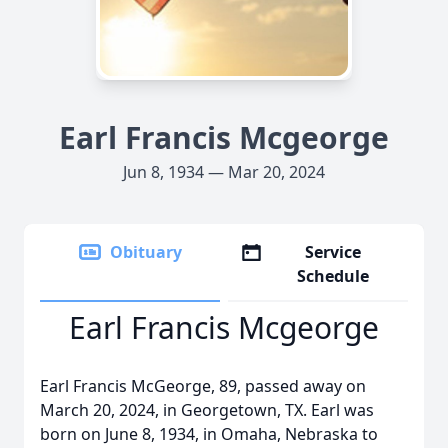
Earl Francis Mcgeorge
Jun 8, 1934 — Mar 20, 2024
Obituary
Service
Schedule
Earl Francis Mcgeorge
Earl Francis McGeorge, 89, passed away on
March 20, 2024, in Georgetown, TX. Earl was
born on June 8, 1934, in Omaha, Nebraska to