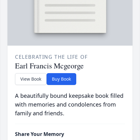
CELEBRATING THE LIFE OF
Earl Francis Mcgeorge
View Book
Buy Book
A beautifully bound keepsake book filled
with memories and condolences from
family and friends.
Share Your Memory