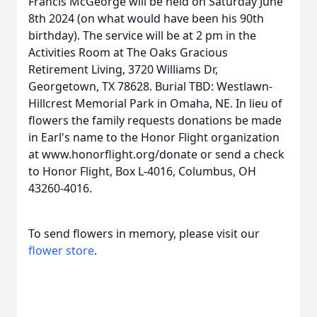
Francis McGeorge will be held on Saturday June
8th 2024 (on what would have been his 90th
birthday). The service will be at 2 pm in the
Activities Room at The Oaks Gracious
Retirement Living, 3720 Williams Dr,
Georgetown, TX 78628. Burial TBD: Westlawn-
Hillcrest Memorial Park in Omaha, NE. In lieu of
flowers the family requests donations be made
in Earl's name to the Honor Flight organization
at www.honorflight.org/donate or send a check
to Honor Flight, Box L-4016, Columbus, OH
43260-4016.
To send flowers in memory, please visit our
flower store
.