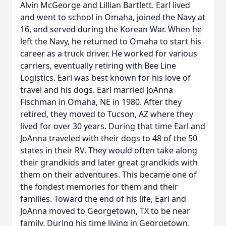
Alvin McGeorge and Lillian Bartlett. Earl lived
and went to school in Omaha, joined the Navy at
16, and served during the Korean War. When he
left the Navy, he returned to Omaha to start his
career as a truck driver. He worked for various
carriers, eventually retiring with Bee Line
Logistics. Earl was best known for his love of
travel and his dogs. Earl married JoAnna
Fischman in Omaha, NE in 1980. After they
retired, they moved to Tucson, AZ where they
lived for over 30 years. During that time Earl and
JoAnna traveled with their dogs to 48 of the 50
states in their RV. They would often take along
their grandkids and later great grandkids with
them on their adventures. This became one of
the fondest memories for them and their
families. Toward the end of his life, Earl and
JoAnna moved to Georgetown, TX to be near
family. During his time living in Georgetown,