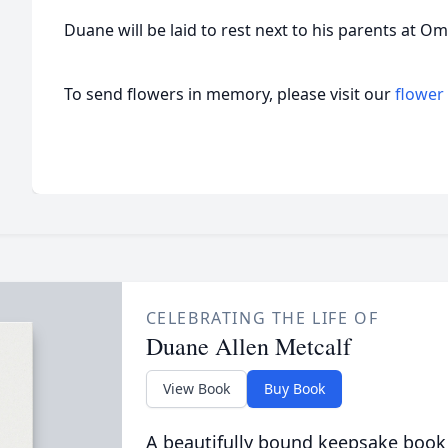
Duane will be laid to rest next to his parents at 
To send flowers in memory, please visit our
flower
CELEBRATING THE LIFE OF
Duane Allen Metcalf
View Book
Buy Book
A beautifully bound keepsake book