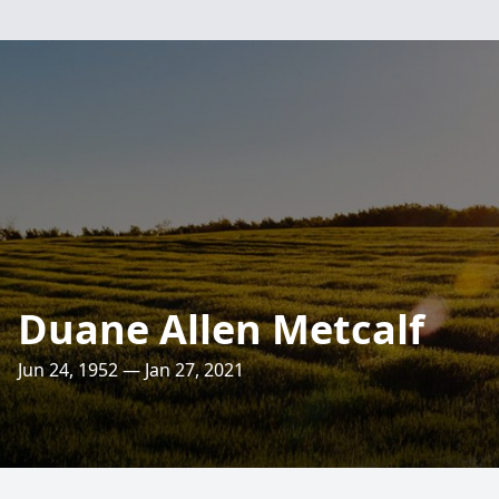
Duane Allen Metcalf
Jun 24, 1952 — Jan 27, 2021