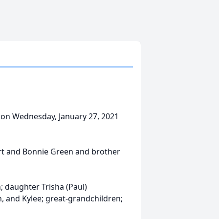
 on Wednesday, January 27, 2021
rt and Bonnie Green and brother
n; daughter Trisha (Paul)
n, and Kylee; great-grandchildren;