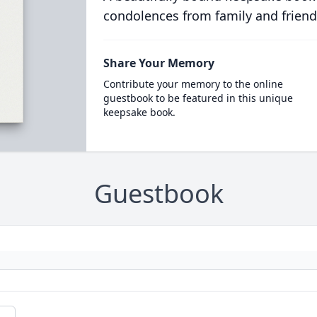
condolences from family and friend
Share Your Memory
Contribute your memory to the online
guestbook to be featured in this unique
keepsake book.
Guestbook