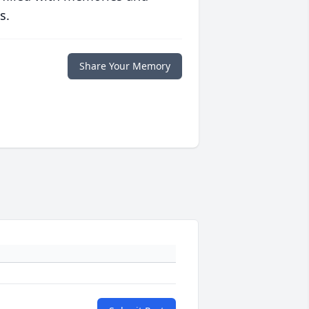
s.
Share Your Memory