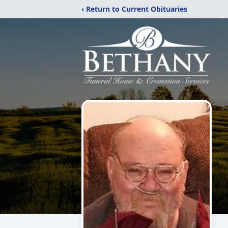
‹ Return to Current Obituaries