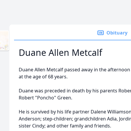
Obituary
Duane Allen Metcalf
Duane Allen Metcalf passed away in the afternoon
at the age of 68 years.
Duane was preceded in death by his parents Robe
Robert "Poncho" Green.
He is survived by his life partner Dalene Williamso
Anderson; step-children; grandchildren Adia, Jordi
sister Cindy; and other family and friends.