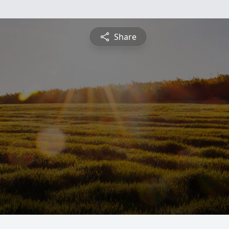
Share