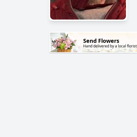
Send Flowers
Hand delivered by a local florist