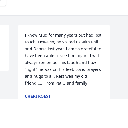
e
I knew Mud for many years but had lost 
touch. However, he visited us with Phil 
and Denise last year. I am so grateful to 
have been able to see him again. I will 
always remember his laugh and how 
"light" he was on his feet. Love, prayers 
and hugs to all. Rest well my old 
friend.......From Pat O and family
CHERI ROEST
Feb 01, 2021
Visits: 24