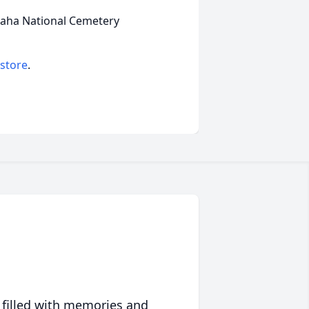
Omaha National Cemetery
 store
.
 filled with memories and