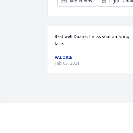
Add Photos
Light Candl
Rest well Duane. I miss your amazing 
face.
VALORIE
Feb 03, 2021