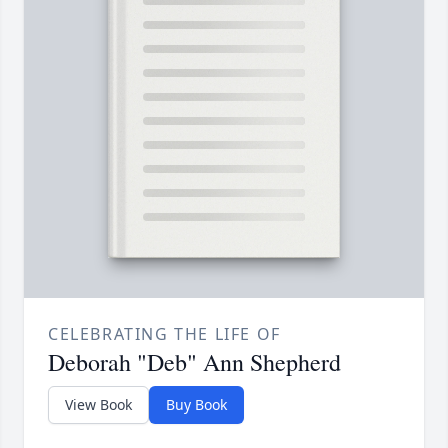
CELEBRATING THE LIFE OF
Deborah "Deb" Ann Shepherd
View Book
Buy Book