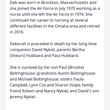
Deb was born in Brockton, Massachusetts and
she joined the Air Force in July 1970 working as a
nurse until she left the Air Force in 1974. She
continued her career in nursing at several
different facilities in the Omaha area and retired
in 2016.
Deborah is preceded in death by her long-time
companion David Nykiel, parents Bertha
(Sheurs) Hubbard and Paul Hubbard.
She is survived by her son Paul (Brooke)
Boltinghouse; grandsons Austin Boltinghouse
and Michael Boltinghouse; sisters Paula
Campbell, Lynn Cox and Sharon Volpe; family
friend Robert and Nancy Nykiel; and David's son
Jeremy Nykiel.