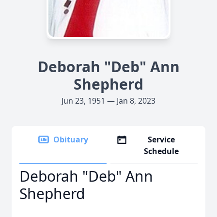
Deborah "Deb" Ann
Shepherd
Jun 23, 1951 — Jan 8, 2023
Obituary
Service
Schedule
Deborah "Deb" Ann
Shepherd