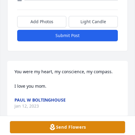
Add Photos
Light Candle
Submit Post
You were my heart, my conscience, my compass.

I love you mom.
PAUL W BOLTINGHOUSE
Jan 12, 2023
Send Flowers
Visits: 29