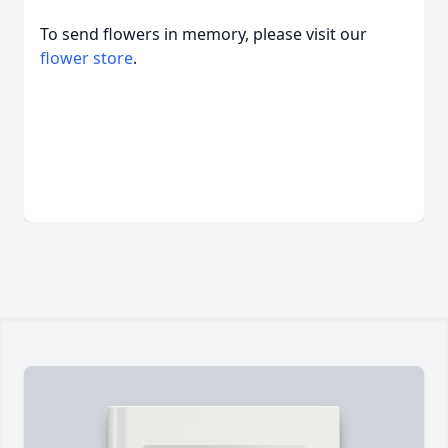
To send flowers in memory, please visit our
flower store
.