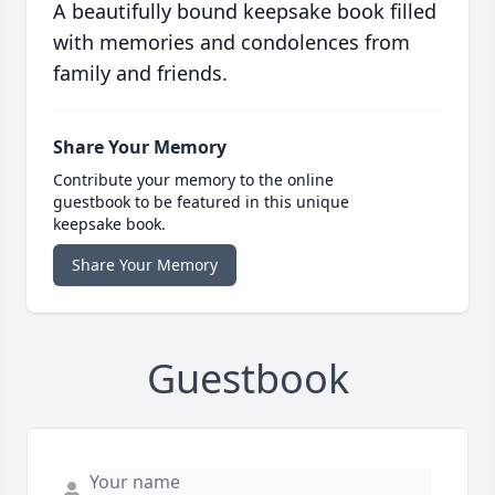
A beautifully bound keepsake book filled
with memories and condolences from
family and friends.
Share Your Memory
Contribute your memory to the online
guestbook to be featured in this unique
keepsake book.
Share Your Memory
Guestbook