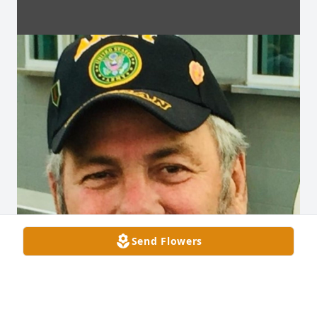
Send Flowers