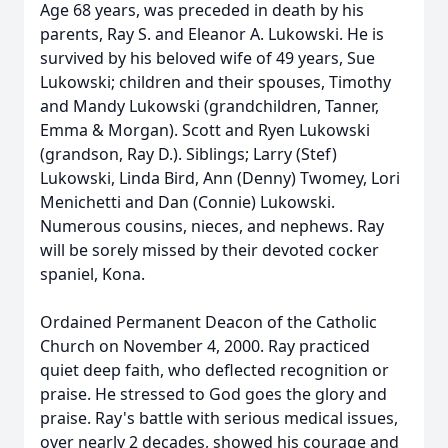
Age 68 years, was preceded in death by his
parents, Ray S. and Eleanor A. Lukowski. He is
survived by his beloved wife of 49 years, Sue
Lukowski; children and their spouses, Timothy
and Mandy Lukowski (grandchildren, Tanner,
Emma & Morgan). Scott and Ryen Lukowski
(grandson, Ray D.). Siblings; Larry (Stef)
Lukowski, Linda Bird, Ann (Denny) Twomey, Lori
Menichetti and Dan (Connie) Lukowski.
Numerous cousins, nieces, and nephews. Ray
will be sorely missed by their devoted cocker
spaniel, Kona.
Ordained Permanent Deacon of the Catholic
Church on November 4, 2000. Ray practiced
quiet deep faith, who deflected recognition or
praise. He stressed to God goes the glory and
praise. Ray's battle with serious medical issues,
over nearly 2 decades, showed his courage and