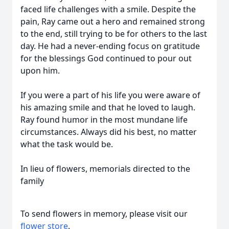
faced life challenges with a smile. Despite the
pain, Ray came out a hero and remained strong
to the end, still trying to be for others to the last
day. He had a never-ending focus on gratitude
for the blessings God continued to pour out
upon him.
If you were a part of his life you were aware of
his amazing smile and that he loved to laugh.
Ray found humor in the most mundane life
circumstances. Always did his best, no matter
what the task would be.
In lieu of flowers, memorials directed to the
family
To send flowers in memory, please visit our
flower store
.