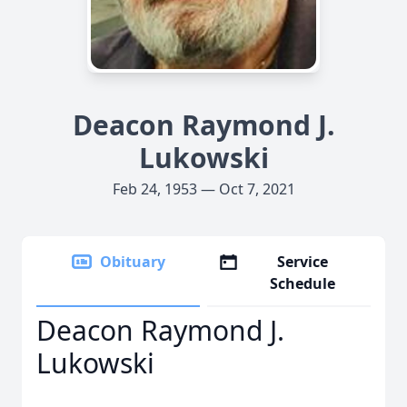
Deacon Raymond J.
Lukowski
Feb 24, 1953 — Oct 7, 2021
Obituary
Service
Schedule
Deacon Raymond J.
Lukowski