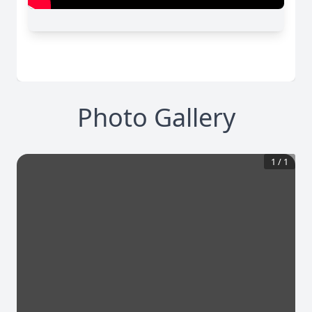
Photo Gallery
1
/
1