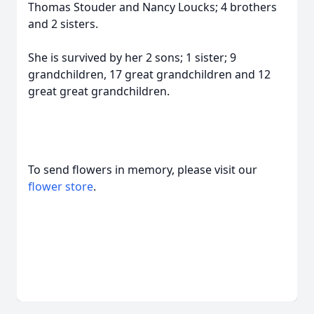
Thomas Stouder and Nancy Loucks; 4 brothers
and 2 sisters.
She is survived by her 2 sons; 1 sister; 9
grandchildren, 17 great grandchildren and 12
great great grandchildren.
To send flowers in memory, please visit our
flower store
.