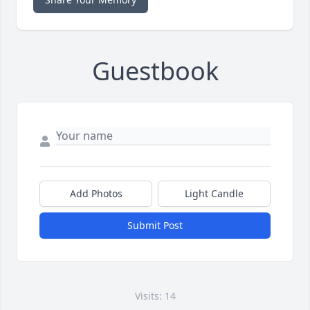
Guestbook
Add Photos
Light Candle
Submit Post
Visits: 14