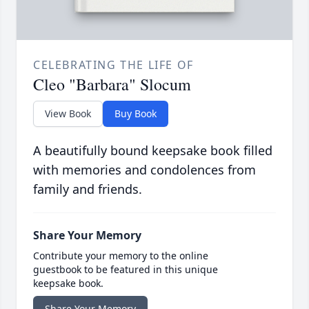
CELEBRATING THE LIFE OF
Cleo "Barbara" Slocum
View Book
Buy Book
A beautifully bound keepsake book filled
with memories and condolences from
family and friends.
Share Your Memory
Contribute your memory to the online
guestbook to be featured in this unique
keepsake book.
Share Your Memory