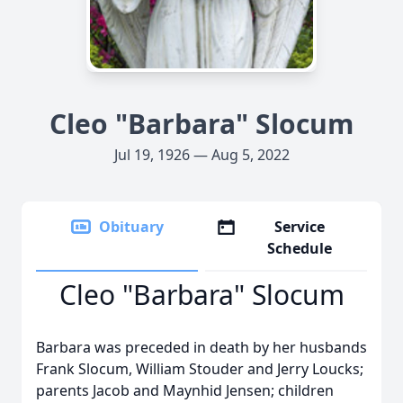
Cleo "Barbara" Slocum
Jul 19, 1926 — Aug 5, 2022
Obituary
Service
Schedule
Cleo "Barbara" Slocum
Barbara was preceded in death by her husbands
Frank Slocum, William Stouder and Jerry Loucks;
parents Jacob and Maynhid Jensen; children