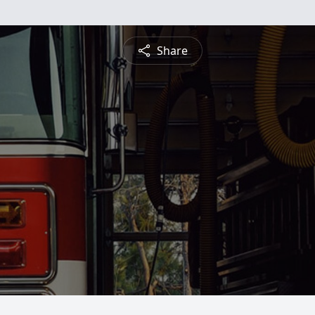
Share