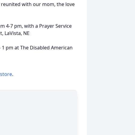
s reunited with our mom, the love
om 4-7 pm, with a Prayer Service
, LaVista, NE
 - 1 pm at The Disabled American
 store
.