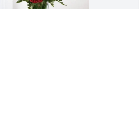
our friends at Zurich purchased 
lossoming Heart for Charles Whitney
OUR FRIENDS AT ZURICH
ul 07, 2025