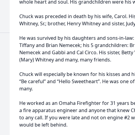
whole heart and soul. His grandchildren were his 
Chuck was preceded in death by his wife, Carol. H
Whitney, Sr.; brother, Henry Whitney and sister, Jud
He was survived by his daughters and sons-in-law
Tiffany and Brian Nemecek; his 5 grandchildren: 
Nemecek and Gabbi and Cal Circo. His sister, Betty
(Mary) Whitney and many, many friends.
Chuck will especially be known for his kisses and h
“Be careful” and “Hello Sweetheart”. He was one of
many.
He worked as an Omaha Firefighter for 31 years be
a fire apparatus engineer and anyone that knew Ch
to any call. If you were late and not on engine #2
would be left behind.