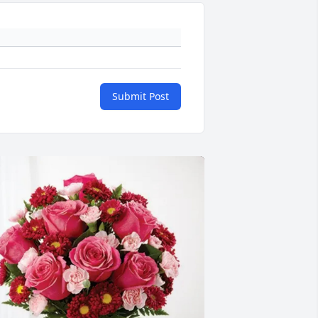
Submit Post