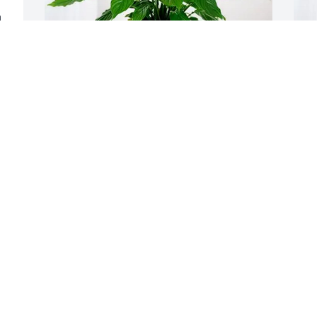
 
Paul & Laurie Meyers & Family 
Y
purchased Peace Lily for Charles 
B
Whitney
Y
J
PAUL & LAURIE MEYERS & FAMILY
Jul 07, 2025
I was saddened to hear of the passing 
of one of my best childhood friends.  
Chuck, Ray, and I shared many good 
times growing up in South Omaha.   
While it's been years since I saw Chuck I 