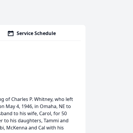
Service Schedule
g of Charles P. Whitney, who left
 on May 4, 1946, in Omaha, NE to
nd to his wife, Carol, for 50
her to his daughters, Tammi and
bbi, McKenna and Cal with his