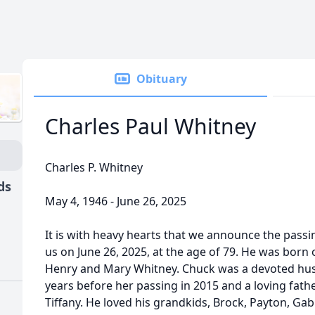
Obituary
Charles Paul Whitney
Charles P. Whitney
ds
May 4, 1946 - June 26, 2025
It is with heavy hearts that we announce the passin
us on June 26, 2025, at the age of 79. He was born
Henry and Mary Whitney. Chuck was a devoted husba
years before her passing in 2015 and a loving fat
Tiffany. He loved his grandkids, Brock, Payton, Ga