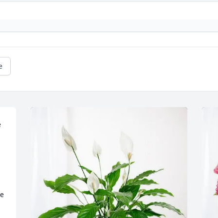
e
 
e 