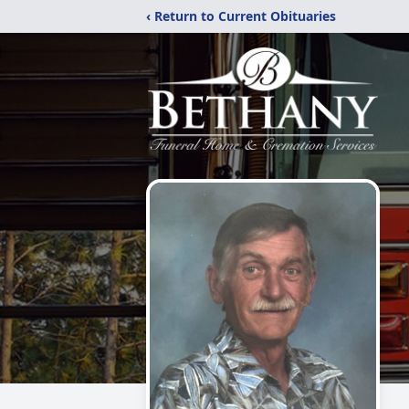
‹ Return to Current Obituaries