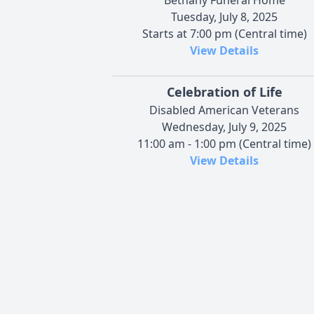
Tuesday, July 8, 2025
Starts at 7:00 pm (Central time)
View Details
Celebration of Life
Disabled American Veterans
Wednesday, July 9, 2025
11:00 am - 1:00 pm (Central time)
View Details