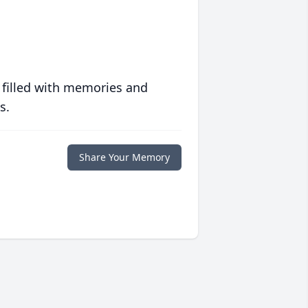
 filled with memories and
s.
Share Your Memory