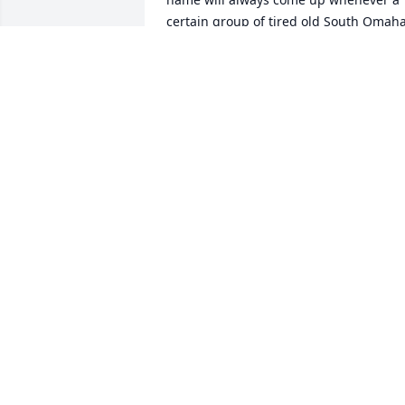
certain group of tired old South Omaha
bird hunters gather and share stories.  
Sincerest condolences to his family.
JACK DUGGAN
Jul 17, 2025