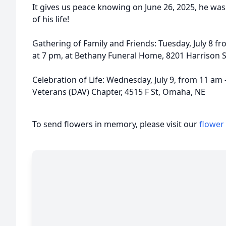
It gives us peace knowing on June 26, 2025, he wa
of his life!
Gathering of Family and Friends: Tuesday, July 8 fr
at 7 pm, at Bethany Funeral Home, 8201 Harrison St
Celebration of Life: Wednesday, July 9, from 11 am
Veterans (DAV) Chapter, 4515 F St, Omaha, NE
To send flowers in memory, please visit our
flower