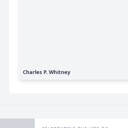
Charles P. Whitney