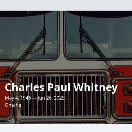
Charles Paul Whitney
May 4, 1946 — Jun 26, 2025
Omaha