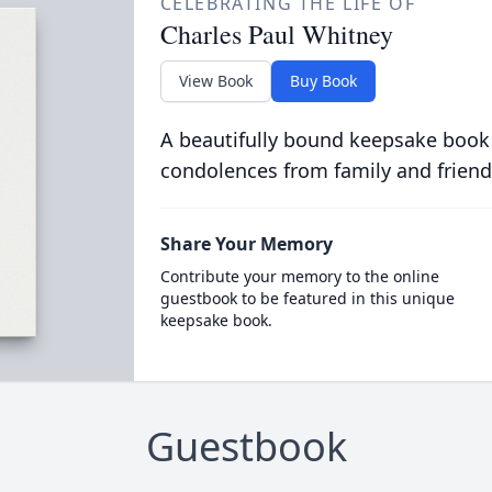
CELEBRATING THE LIFE OF
Charles Paul Whitney
View Book
Buy Book
A beautifully bound keepsake book
condolences from family and friend
Share Your Memory
Contribute your memory to the online
guestbook to be featured in this unique
keepsake book.
Guestbook