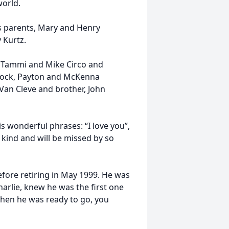
world.
is parents, Mary and Henry
y Kurtz.
: Tammi and Mike Circo and
Brock, Payton and McKenna
 Van Cleve and brother, John
is wonderful phrases: “I love you”,
 kind and will be missed by so
fore retiring in May 1999. He was
arlie, knew he was the first one
 when he was ready to go, you