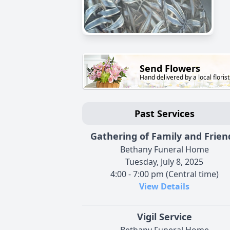
Send Flowers
Hand delivered by a local florist
Past Services
Gathering of Family and Frien
Bethany Funeral Home
Tuesday, July 8, 2025
4:00 - 7:00 pm (Central time)
View Details
Vigil Service
Bethany Funeral Home