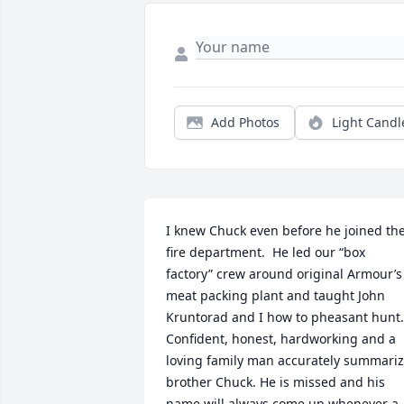
Add Photos
Light Candl
I knew Chuck even before he joined the
fire department.  He led our “box 
factory” crew around original Armour’s 
meat packing plant and taught John 
Kruntorad and I how to pheasant hunt.  
Confident, honest, hardworking and a 
loving family man accurately summariz
brother Chuck. He is missed and his 
name will always come up whenever a 