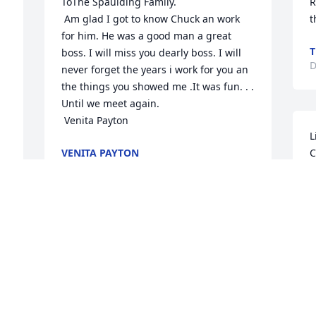
ToThe Spaulding Family.

R
 Am glad I got to know Chuck an work 
t
for him. He was a good man a great 
T
boss. I will miss you dearly boss. I will 
D
never forget the years i work for you an 
the things you showed me .It was fun. . . 
Until we meet again. 

 Venita Payton
L
VENITA PAYTON
C
Dec 14, 2019
e
g
t
R
Chuck was my friend and partner for 
m
years I feel like we have lost a part of 
c
our life Our thoughts and prayers are 
n
with the family, what a horrible loss. We 
c
cannot make it for the service , just can't 