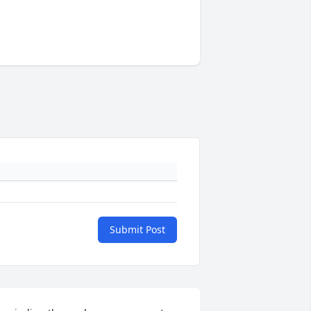
Submit Post