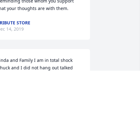
eminding those whom you support 
hat your thoughts are with them.
RIBUTE STORE
ec 14, 2019
inda and Family I am in total shock 
huck and I did not hang out talked 
very so often but I considered him a 
ood friend he was there for me many 
imes over the last 20 something years 
IP old friend you will be missed. I will 
iss going down to the store and 
atching am off guard and and yell is 
ame watch him about go threw the 
eiling. David Carmicheal