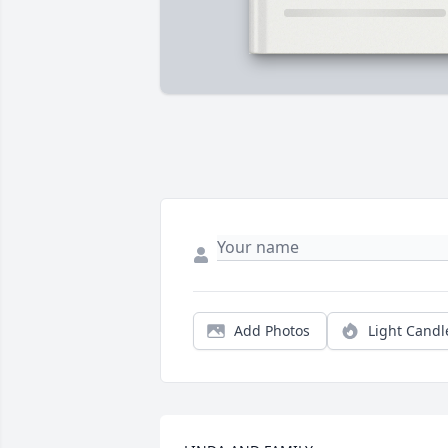
Add Photos
Light Candl