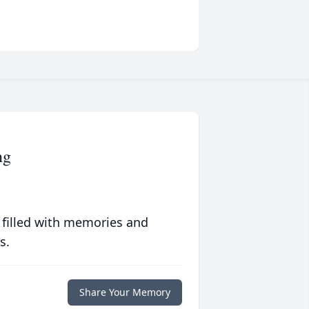
ng
 filled with memories and
s.
Share Your Memory