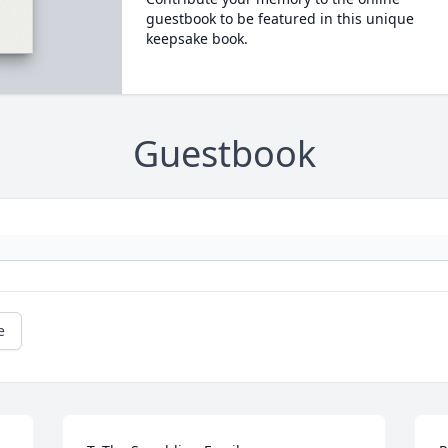
guestbook to be featured in this unique
keepsake book.
Guestbook
e