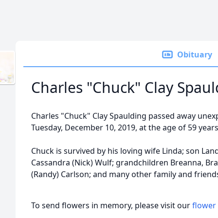
Obituary
Charles "Chuck" Clay Spaul
Charles "Chuck" Clay Spaulding passed away unex
Tuesday, December 10, 2019, at the age of 59 years
Chuck is survived by his loving wife Linda; son Lan
Cassandra (Nick) Wulf; grandchildren Breanna, Bradl
(Randy) Carlson; and many other family and friend
To send flowers in memory, please visit our
flower