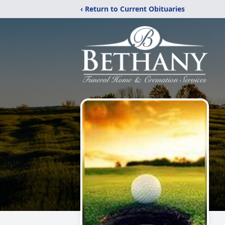
‹ Return to Current Obituaries