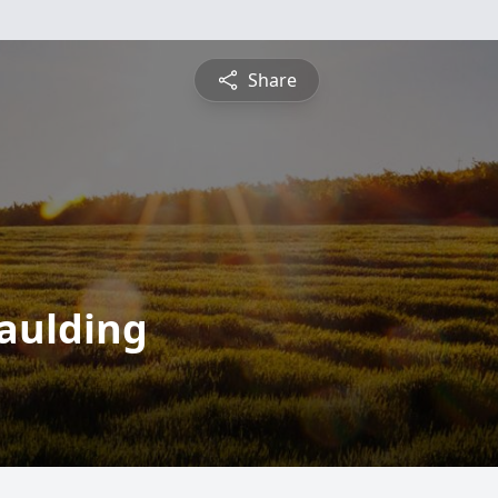
Share
paulding