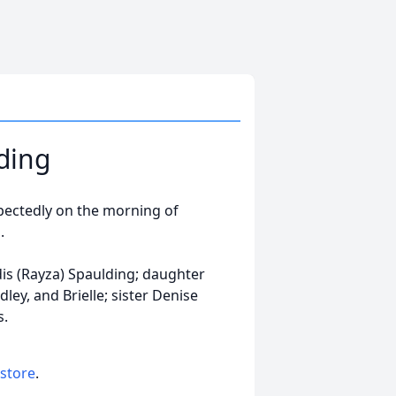
ding
pectedly on the morning of
.
dis (Rayza) Spaulding; daughter
ey, and Brielle; sister Denise
s.
 store
.