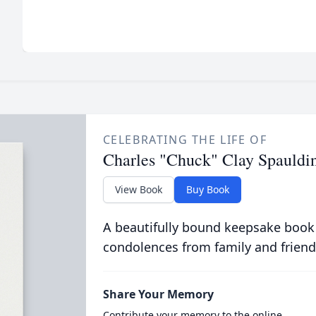
CELEBRATING THE LIFE OF
Charles "Chuck" Clay Spauldi
View Book
Buy Book
A beautifully bound keepsake book
condolences from family and friend
Share Your Memory
Contribute your memory to the online