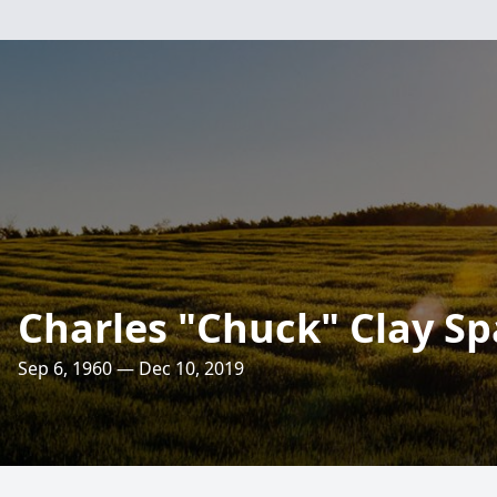
Charles "Chuck" Clay S
Sep 6, 1960 — Dec 10, 2019