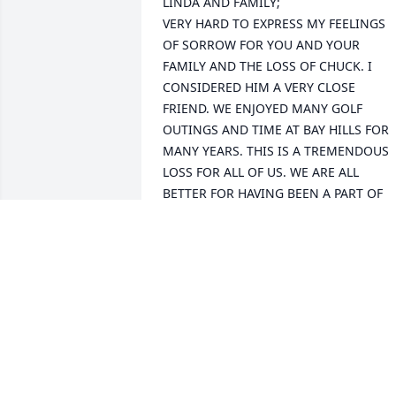
LINDA AND FAMILY;

VERY HARD TO EXPRESS MY FEELINGS 
OF SORROW FOR YOU AND YOUR 
FAMILY AND THE LOSS OF CHUCK. I 
CONSIDERED HIM A VERY CLOSE 
FRIEND. WE ENJOYED MANY GOLF 
OUTINGS AND TIME AT BAY HILLS FOR 
MANY YEARS. THIS IS A TREMENDOUS 
LOSS FOR ALL OF US. WE ARE ALL 
BETTER FOR HAVING BEEN A PART OF 
HIS LIFE.

JOHN HEFFNER AND FAMILY
JOHN HEFFNER
Dec 14, 2019