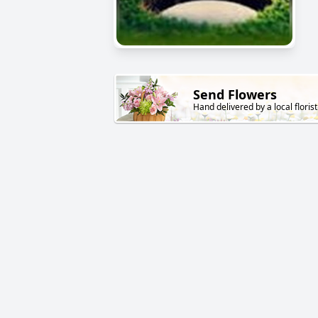
Send Flowers
Hand delivered by a local florist