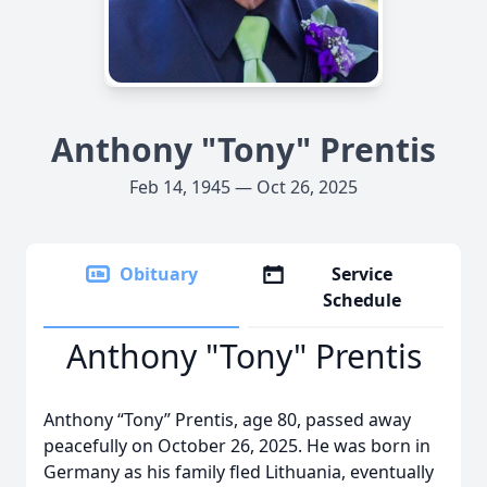
Anthony "Tony" Prentis
Feb 14, 1945 — Oct 26, 2025
Obituary
Service
Schedule
Anthony "Tony" Prentis
Anthony “Tony” Prentis, age 80, passed away
peacefully on October 26, 2025. He was born in
Germany as his family fled Lithuania, eventually