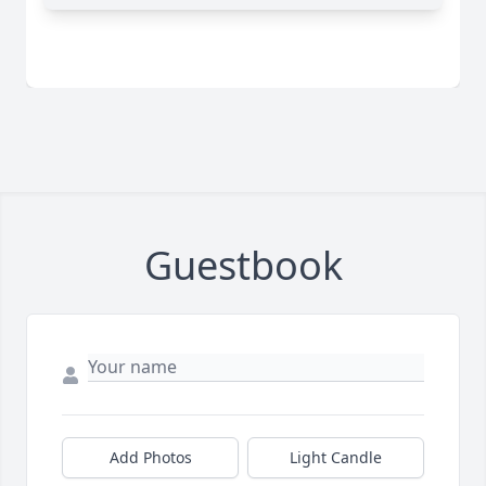
Guestbook
Add Photos
Light Candle