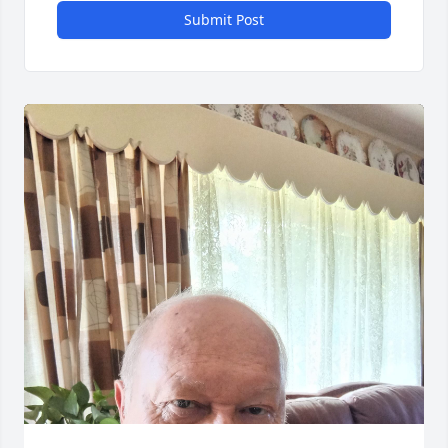
Submit Post