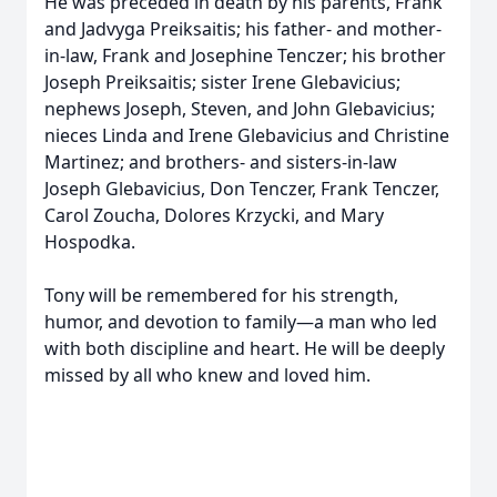
He was preceded in death by his parents, Frank
and Jadvyga Preiksaitis; his father- and mother-
in-law, Frank and Josephine Tenczer; his brother
Joseph Preiksaitis; sister Irene Glebavicius;
nephews Joseph, Steven, and John Glebavicius;
nieces Linda and Irene Glebavicius and Christine
Martinez; and brothers- and sisters-in-law
Joseph Glebavicius, Don Tenczer, Frank Tenczer,
Carol Zoucha, Dolores Krzycki, and Mary
Hospodka.
Tony will be remembered for his strength,
humor, and devotion to family—a man who led
with both discipline and heart. He will be deeply
missed by all who knew and loved him.