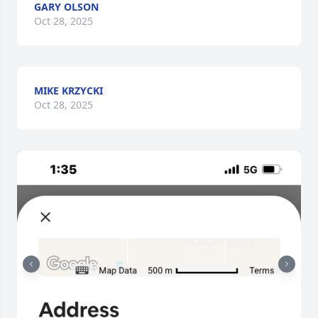
GARY OLSON
Oct 28, 2025
MIKE KRZYCKI
Oct 28, 2025