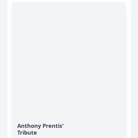
Anthony Prentis'
Tribute