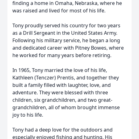
finding a home in Omaha, Nebraska, where he
was raised and lived for most of his life.
Tony proudly served his country for two years
as a Drill Sergeant in the United States Army.
Following his military service, he began a long
and dedicated career with Pitney Bowes, where
he worked for many years before retiring.
In 1965, Tony married the love of his life,
Kathleen (Tenczer) Prentis, and together they
built a family filled with laughter, love, and
adventure. They were blessed with three
children, six grandchildren, and two great-
grandchildren, all of whom brought immense
joy to his life.
Tony had a deep love for the outdoors and
especially enjoyed fishing and hunting. His