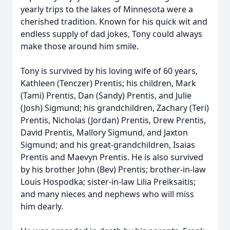
yearly trips to the lakes of Minnesota were a
cherished tradition. Known for his quick wit and
endless supply of dad jokes, Tony could always
make those around him smile.
Tony is survived by his loving wife of 60 years,
Kathleen (Tenczer) Prentis; his children, Mark
(Tami) Prentis, Dan (Sandy) Prentis, and Julie
(Josh) Sigmund; his grandchildren, Zachary (Teri)
Prentis, Nicholas (Jordan) Prentis, Drew Prentis,
David Prentis, Mallory Sigmund, and Jaxton
Sigmund; and his great-grandchildren, Isaias
Prentis and Maevyn Prentis. He is also survived
by his brother John (Bev) Prentis; brother-in-law
Louis Hospodka; sister-in-law Lilia Preiksaitis;
and many nieces and nephews who will miss
him dearly.